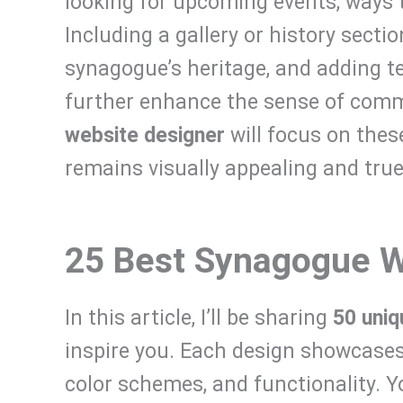
looking for upcoming events, ways 
Including a gallery or history secti
synagogue’s heritage, and adding t
further enhance the sense of com
website designer
will focus on thes
remains visually appealing and true
25 Best Synagogue W
In this article, I’ll be sharing
50 uni
inspire you. Each design showcases
color schemes, and functionality. Y