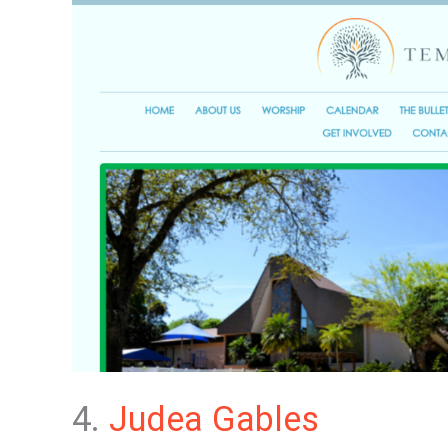
4.
Judea Gables