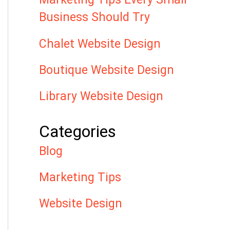
Business Should Try
Chalet Website Design
Boutique Website Design
Library Website Design
Categories
Blog
Marketing Tips
Website Design