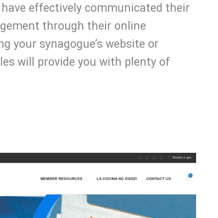
have effectively communicated their
ement through their online
ng your synagogue’s website or
es will provide you with plenty of