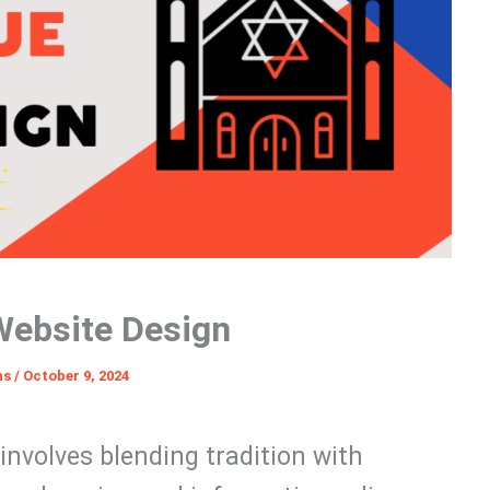
ebsite Design
ns
/
October 9, 2024
involves blending tradition with