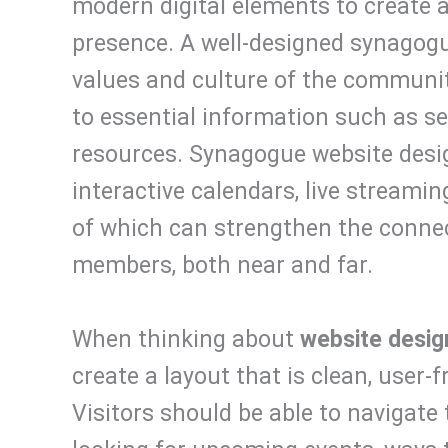
modern digital elements to create 
presence. A well-designed synagogu
values and culture of the community
to essential information such as se
resources. Synagogue website desig
interactive calendars, live streaming
of which can strengthen the conne
members, both near and far.
When thinking about
website desig
create a layout that is clean, user-
Visitors should be able to navigate 