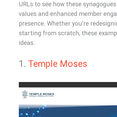
URLs to see how these synagogues 
values and enhanced member engag
presence. Whether you’re redesigni
starting from scratch, these exampl
ideas.
1.
Temple Moses