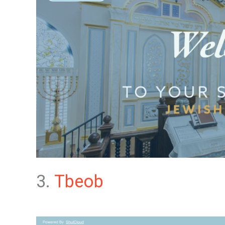
3.
Tbeob