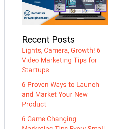
Recent Posts
Lights, Camera, Growth! 6
Video Marketing Tips for
Startups
6 Proven Ways to Launch
and Market Your New
Product
6 Game Changing
Marketing Tips Every Small