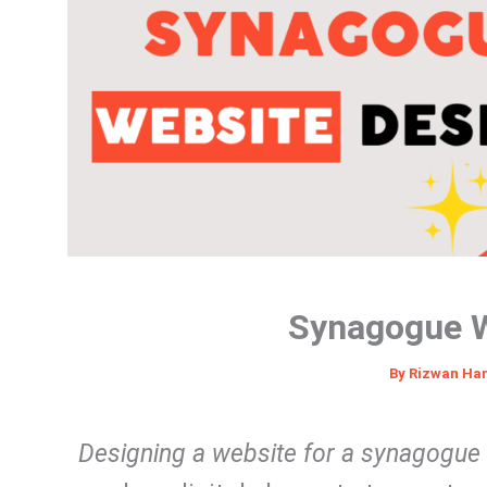
Synagogue W
By
Rizwan Ha
Designing a website for a synagogue