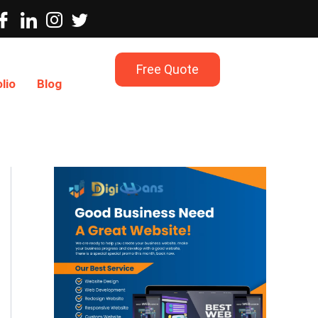
Free Quote
lio
Blog