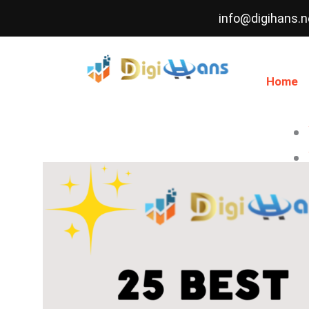
Skip
info@digihans.n
to
content
Home