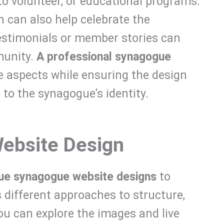
to volunteer, or educational programs.
on can also help celebrate the
estimonials or member stories can
munity.
A professional synagogue
e aspects while ensuring the design
 to the synagogue’s identity.
ebsite Design
que synagogue website designs
to
 different approaches to structure,
ou can explore the images and live