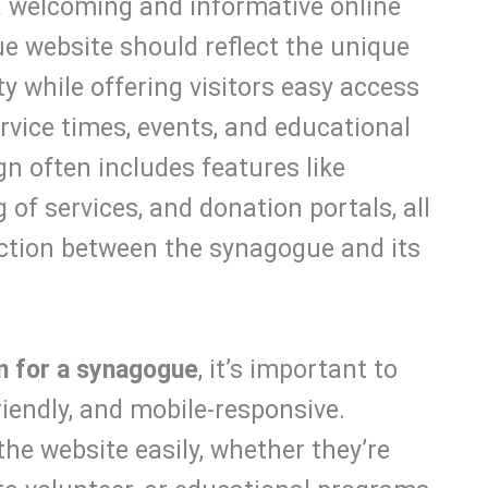
a welcoming and informative online
e website should reflect the unique
 while offering visitors easy access
rvice times, events, and educational
n often includes features like
 of services, and donation portals, all
ction between the synagogue and its
n for a synagogue
, it’s important to
friendly, and mobile-responsive.
the website easily, whether they’re