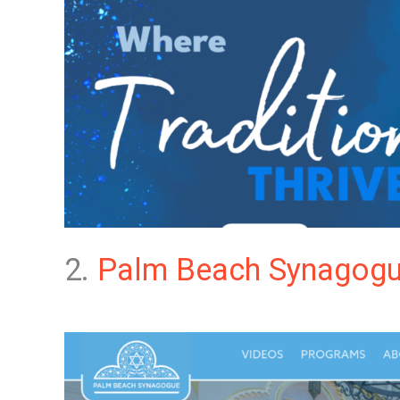
2.
Palm Beach Synagog