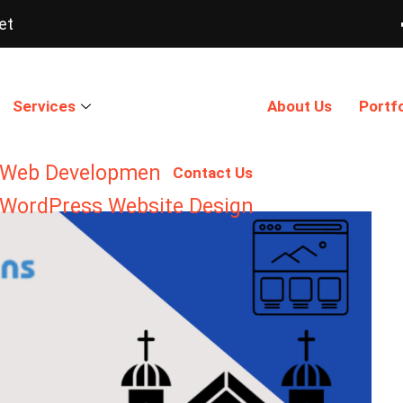
et
Services
About Us
Portfo
Web Development
Contact Us
WordPress Website Design