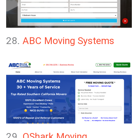
28.
ABC Moving Systems
29.
QShark Moving