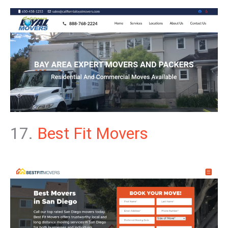
17.
Best Fit Movers