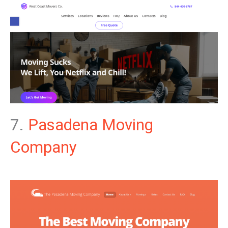
7.
Pasadena Moving
Company