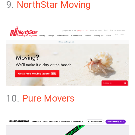
9.
NorthStar Moving
10.
Pure Movers