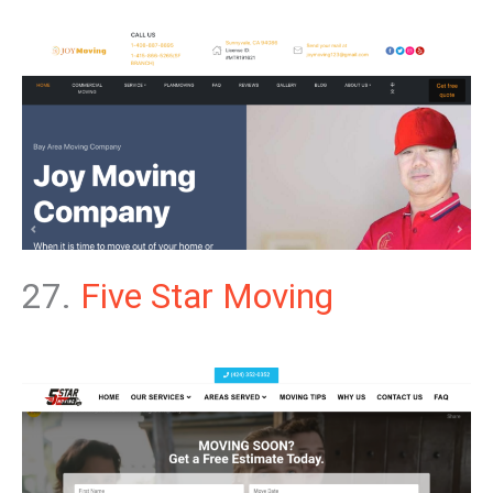
27.
Five Star Moving