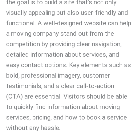
the goal is to build a site that’s not only
visually appealing but also user-friendly and
functional. A well-designed website can help
a moving company stand out from the
competition by providing clear navigation,
detailed information about services, and
easy contact options. Key elements such as
bold, professional imagery, customer
testimonials, and a clear call-to-action
(CTA) are essential. Visitors should be able
to quickly find information about moving
services, pricing, and how to book a service
without any hassle.