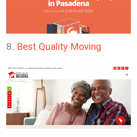
8.
Best Quality Moving