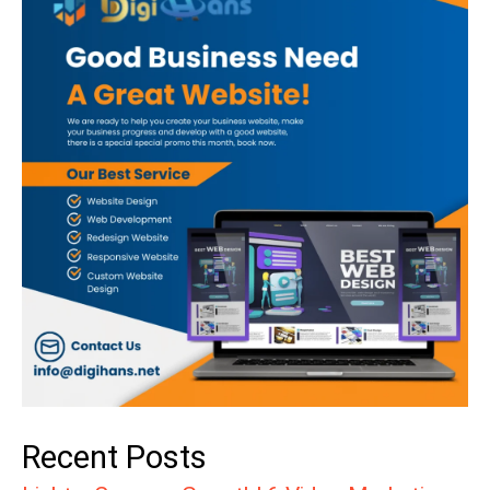
Recent Posts