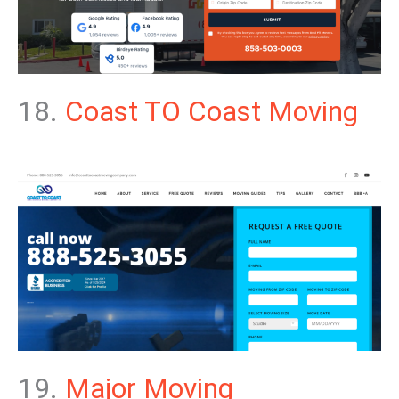
18.
Coast TO Coast Moving
19.
Major Moving