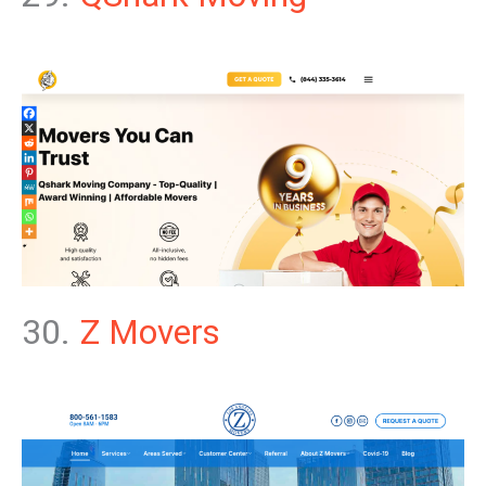
30.
Z Movers