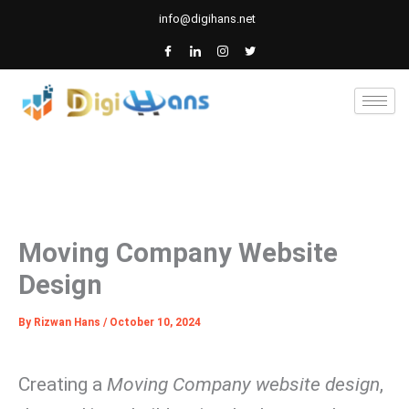
Skip
info@digihans.net
to
content
Moving Company Website
Design
By
Rizwan Hans
/
October 10, 2024
Creating a
Moving Company website design
,