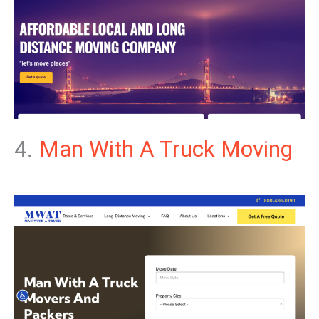
4.
Man With A Truck Moving