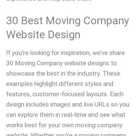
30 Best Moving Company
Website Design
If you’re looking for inspiration, we’ve share
30 Moving Company website designs to
showcase the best in the industry. These
examples highlight different styles and
features, customer-focused layouts. Each
design includes images and live URLs so you
can explore them in real-time and see what
works best for your own
moving company
website
. Whether you’re a moving company