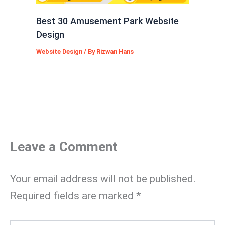
Best 30 Amusement Park Website
Design
Website Design
/ By
Rizwan Hans
Leave a Comment
Your email address will not be published.
Required fields are marked
*
Type