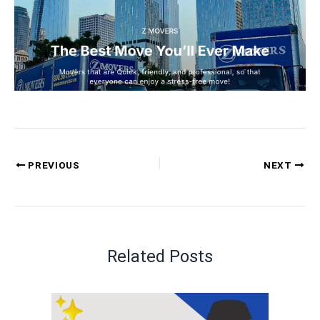
PREVIOUS
NEXT
Related Posts