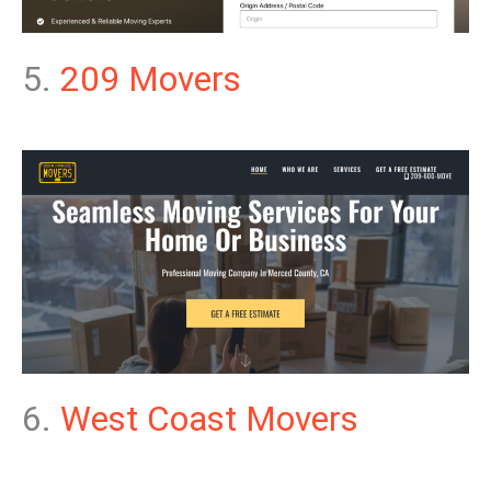
5.
209 Movers
6.
West Coast Movers