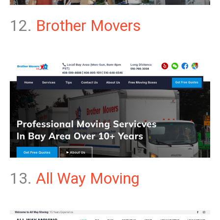
12.
Brother Movers
13.
All Way Moving