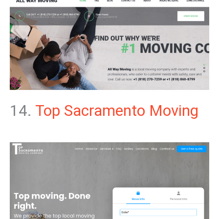
14.
Top Sacramento Moving