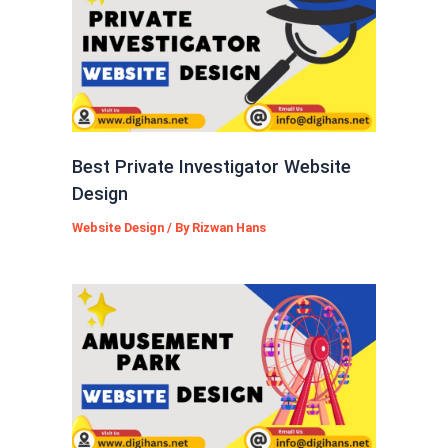
Best Private Investigator Website
Design
Website Design
/ By
Rizwan Hans