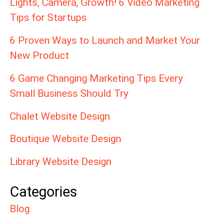
Lights, Camera, Growth! 6 Video Marketing
Tips for Startups
6 Proven Ways to Launch and Market Your
New Product
6 Game Changing Marketing Tips Every
Small Business Should Try
Chalet Website Design
Boutique Website Design
Library Website Design
Categories
Blog