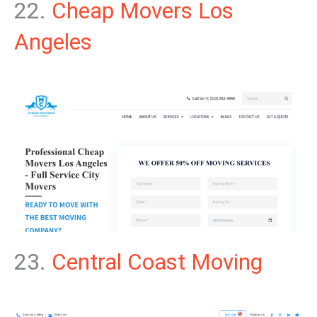
22.
Cheap Movers Los
Angeles
23.
Central Coast Moving