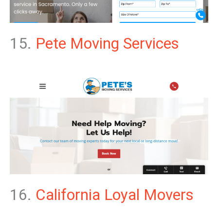
15.
Pete Moving Services
16.
California Loyal Movers