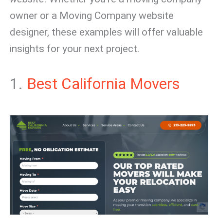
owner or a Moving Company website
designer, these examples will offer valuable
insights for your next project.
1.
Best California Movers