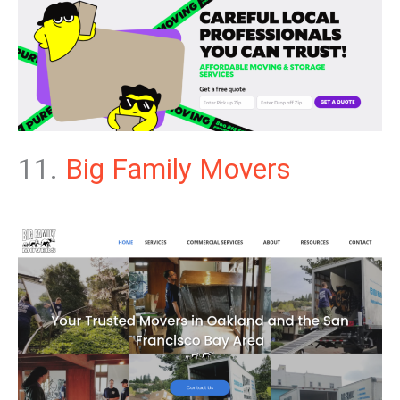
11.
Big Family Movers