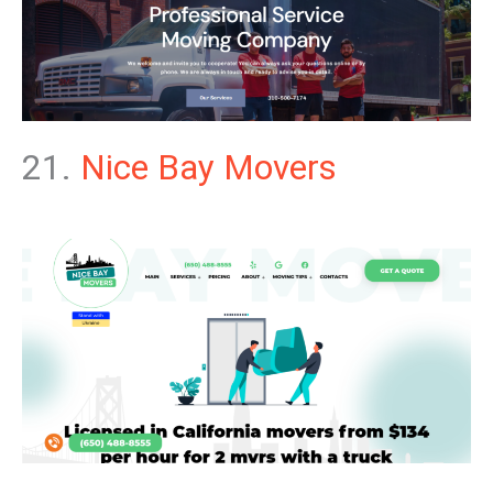
21.
Nice Bay Movers