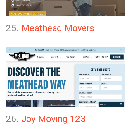
25.
Meathead Movers
26.
Joy Moving 123