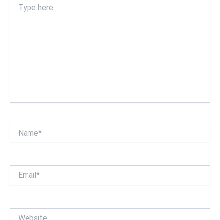
here..
Name*
Email*
Website