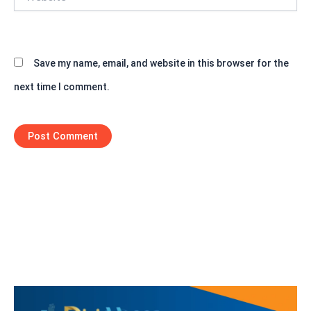
Save my name, email, and website in this browser for the
next time I comment.