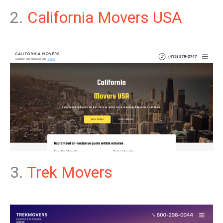
2.
California Movers USA
3.
Trek Movers