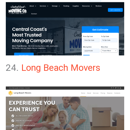
24.
Long Beach Movers