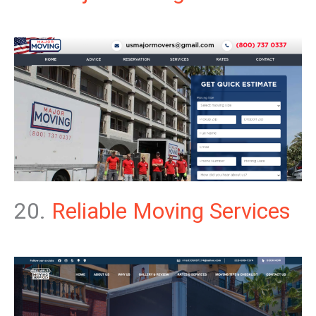
20.
Reliable Moving Services