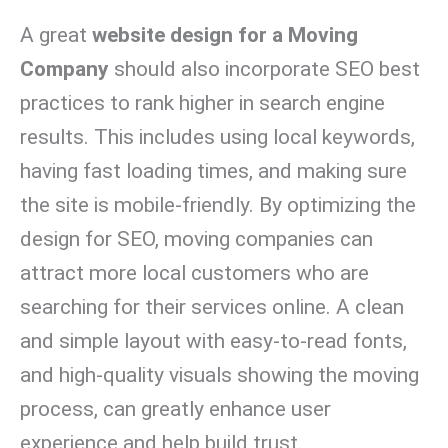
A great
website design for a Moving
Company
should also incorporate SEO best
practices to rank higher in search engine
results. This includes using local keywords,
having fast loading times, and making sure
the site is mobile-friendly. By optimizing the
design for SEO, moving companies can
attract more local customers who are
searching for their services online. A clean
and simple layout with easy-to-read fonts,
and high-quality visuals showing the moving
process, can greatly enhance user
experience and help build trust.