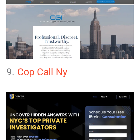
9.
Cop Call Ny