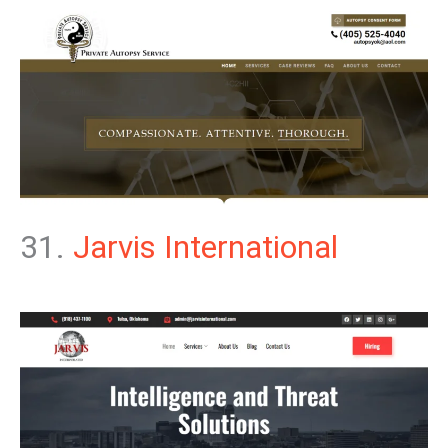
31.
Jarvis International