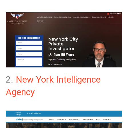
2.
New York Intelligence
Agency