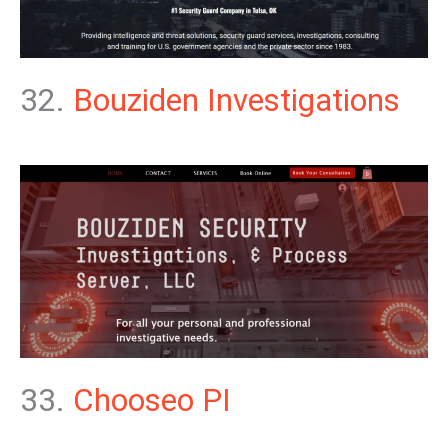
32.
Bouziden Investigations
33.
Chooseo PI