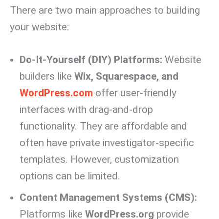
There are two main approaches to building
your website:
Do-It-Yourself (DIY) Platforms:
Website
builders like
Wix, Squarespace, and
WordPress.com
offer user-friendly
interfaces with drag-and-drop
functionality. They are affordable and
often have private investigator-specific
templates. However, customization
options can be limited.
Content Management Systems (CMS):
Platforms like
WordPress.org
provide