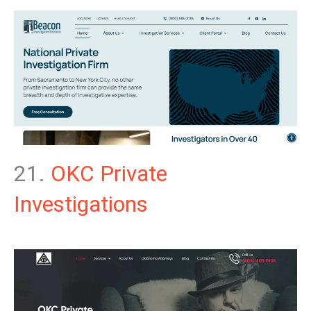
21.
OKC Private
Investigations