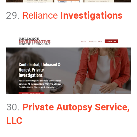
29.
Reliance
Investigations
30.
Private Autopsy Service,
LLC