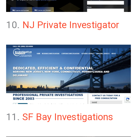
10.
NJ Private Investigator
11.
SF Bay Investigations