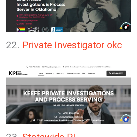
22.
Private Investigator okc