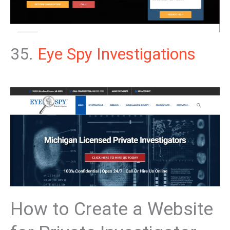
35.
Eye Spy Investigations
How to Create a Website