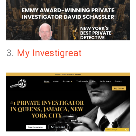
3.
My Investigreat