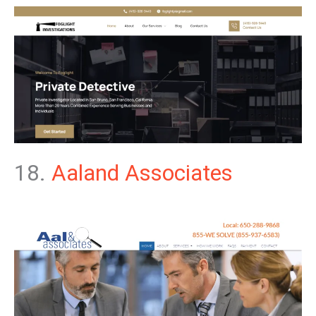
18.
Aaland Associates