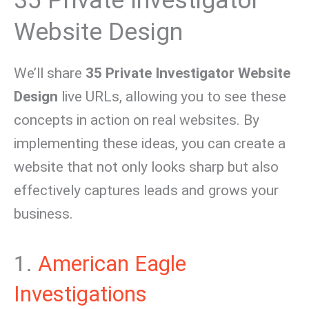
35 Private Investigator
Website Design
We’ll share
35 Private Investigator Website
Design
live URLs, allowing you to see these
concepts in action on real websites. By
implementing these ideas, you can create a
website that not only looks sharp but also
effectively captures leads and grows your
business.
1.
American Eagle
Investigations