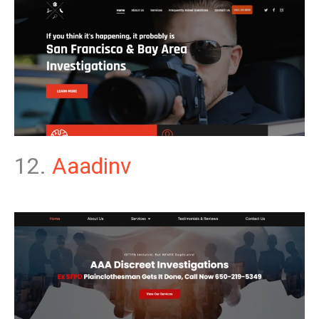
12.
Aaadinv