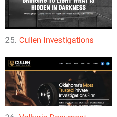
25.
Cullen Investigations