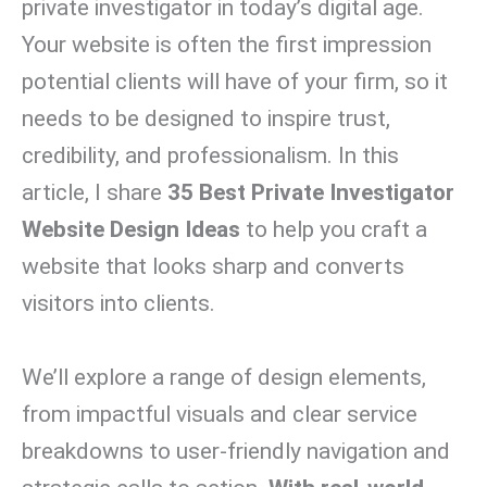
private investigator in today’s digital age.
Your website is often the first impression
potential clients will have of your firm, so it
needs to be designed to inspire trust,
credibility, and professionalism. In this
article, I share
35 Best Private Investigator
Website Design Ideas
to help you craft a
website that looks sharp and converts
visitors into clients.
We’ll explore a range of design elements,
from impactful visuals and clear service
breakdowns to user-friendly navigation and