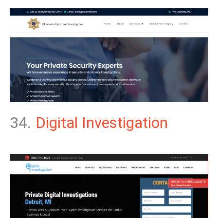
34.
Digital Investigation