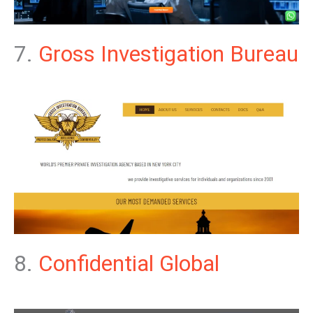
7.
Gross Investigation Bureau
8.
Confidential Global