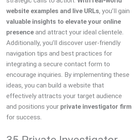
strategic calls to action.
With real-world
website examples and live URLs
, you’ll gain
valuable insights to elevate your online
presence
and attract your ideal clientele.
Additionally, you’ll discover user-friendly
navigation tips and best practices for
integrating a secure contact form to
encourage inquiries. By implementing these
ideas, you can build a website that
effectively attracts your target audience
and positions your
private investigator firm
for success.