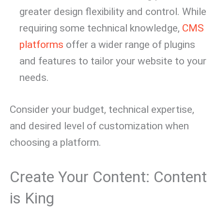
greater design flexibility and control. While
requiring some technical knowledge,
CMS
platforms
offer a wider range of plugins
and features to tailor your website to your
needs.
Consider your budget, technical expertise,
and desired level of customization when
choosing a platform.
Create Your Content: Content
is King