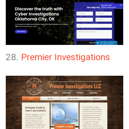
28.
Premier Investigations