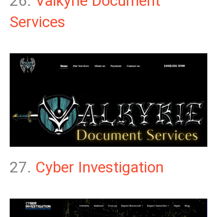
26.
Valkyrie Document
Services
27.
Cyber Investigation