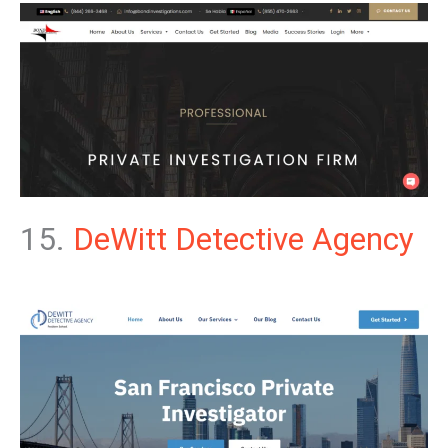
15.
DeWitt Detective Agency