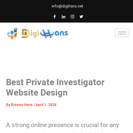
Skip
info@digihans.net
to
content
Best Private Investigator
Website Design
By
Rizwan Hans
/
April 1, 2024
A strong online presence is crucial for any