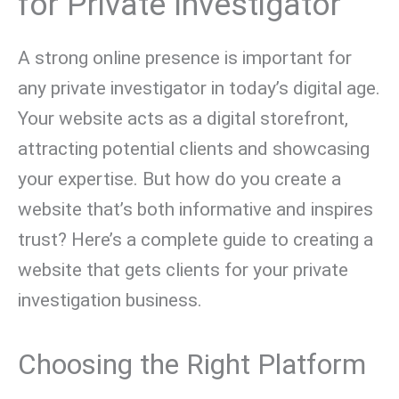
for Private Investigator
A strong online presence is important for
any private investigator in today’s digital age.
Your website acts as a digital storefront,
attracting potential clients and showcasing
your expertise. But how do you create a
website that’s both informative and inspires
trust? Here’s a complete guide to creating a
website that gets clients for your private
investigation business.
Choosing the Right Platform