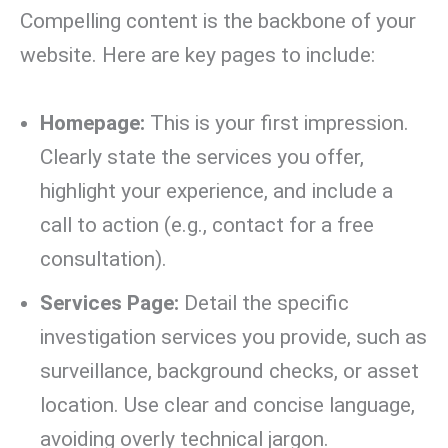
Compelling content is the backbone of your
website. Here are key pages to include:
Homepage:
This is your first impression.
Clearly state the services you offer,
highlight your experience, and include a
call to action (e.g., contact for a free
consultation).
Services Page:
Detail the specific
investigation services you provide, such as
surveillance, background checks, or asset
location. Use clear and concise language,
avoiding overly technical jargon.