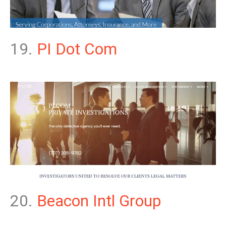
19.
PI Dot Com
20.
Beacon Intl Group