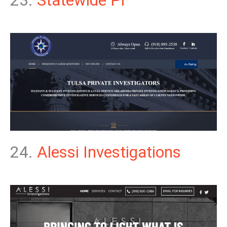
23.
Statewide PI
24.
Alessi Investigations