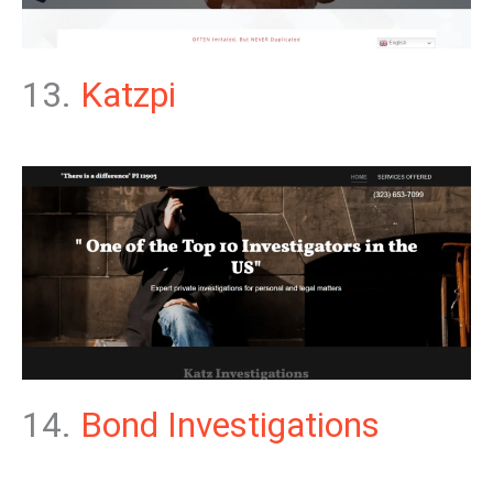
13.
Katzpi
14.
Bond Investigations