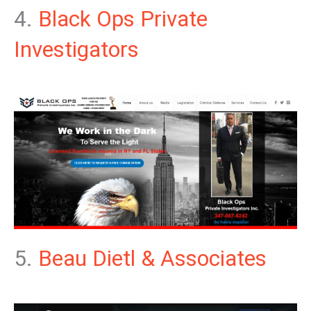
4.
Black Ops Private
Investigators
5.
Beau Dietl & Associates