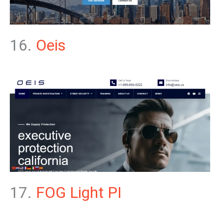
16.
Oeis
17.
FOG Light PI