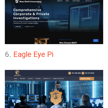
6.
Eagle Eye Pi