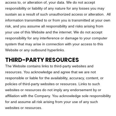
access to, or alteration of, your data. We do not accept
responsibility or liability of any nature for any losses you may
sustain as a result of such unauthorized access or alteration. All
information transmitted to or from you is transmitted at your own
risk, and you assume all responsibility and risks arising from
your use of this Website and the internet. We do not accept
responsibility for any interference or damage to your computer
system that may arise in connection with your access to this
Website or any outbound hyperlinks.
THIRD-PARTY RESOURCES
The Website contains links to third-party websites and
resources. You acknowledge and agree that we are not
responsible or liable for the availability, accuracy, content, or
policies of third-party websites or resources. Links to such
websites or resources do not imply any endorsement by or
affiliation with the Company. You acknowledge sole responsibility
for and assume all risk arising from your use of any such
websites or resources.