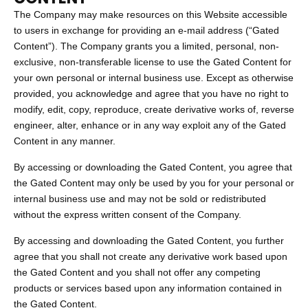
The Company may make resources on this Website accessible
to users in exchange for providing an e-mail address (“Gated
Content”). The Company grants you a limited, personal, non-
exclusive, non-transferable license to use the Gated Content for
your own personal or internal business use. Except as otherwise
provided, you acknowledge and agree that you have no right to
modify, edit, copy, reproduce, create derivative works of, reverse
engineer, alter, enhance or in any way exploit any of the Gated
Content in any manner.
By accessing or downloading the Gated Content, you agree that
the Gated Content may only be used by you for your personal or
internal business use and may not be sold or redistributed
without the express written consent of the Company.
By accessing and downloading the Gated Content, you further
agree that you shall not create any derivative work based upon
the Gated Content and you shall not offer any competing
products or services based upon any information contained in
the Gated Content.