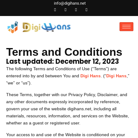
Skip
info@digihans.net
to
content
Terms and Conditions
Last updated: December 12, 2023
The following Terms and Conditions of Use (“Terms”) are
entered into by and between You and
Digi Hans
. (“
Digi Hans
,”
“we” or “us”).
These Terms, together with our Privacy Policy, Disclaimer, and
any other documents expressly incorporated by reference,
govern your use of the website digihans.net, including all
materials, resources, information, and services on the Website,
whether as a guest or registered user.
Your access to and use of the Website is conditioned on your