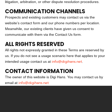
litigation, arbitration, or other dispute resolution procedures.
COMMUNICATION CHANNELS
Prospects and existing customers may contact us via the
website’s contact form and our phone numbers per location.
Meanwhile, our existing clients have given us consent to
communicate with them via the Contact Us form.
ALL RIGHTS RESERVED
All rights not expressly granted in these Terms are reserved by
us. If you do not see a usage scenario here that applies to your
info@digihans.net
intended usage contact us at
.
CONTACT INFORMATION
The owner of this website is Digi Hans. You may contact us by
info@digihans.net
email at