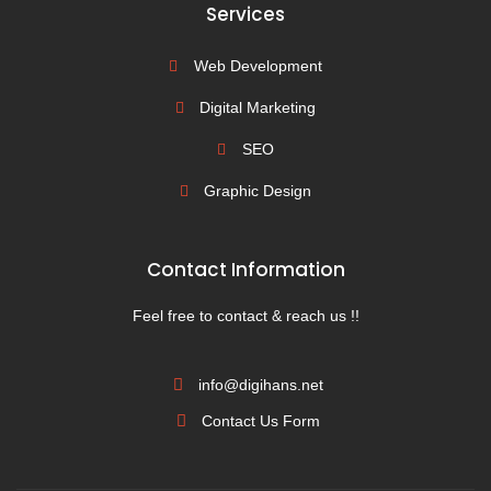
Services
Web Development
Digital Marketing
SEO
Graphic Design
Contact Information
Feel free to contact & reach us !!
info@digihans.net
Contact Us Form