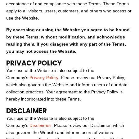
acceptance of and compliance with these Terms. These Terms
apply to all visitors, users, customers, and others who access or
use the Website.
By accessing or using the Website you agree to be bound
by these Terms, without modification, and acknowledge
reading them. If you disagree with any part of the Terms,
you may not access the Website.
PRIVACY POLICY
Your use of the Website is also subject to the
Privacy Policy
Company’s
. Please review our Privacy Policy,
which also governs the Website and informs users of our data
collection practices. Your agreement to the Privacy Policy is
hereby incorporated into these Terms.
DISCLAIMER
Your use of the Website is also subject to the
Disclaimer
Company’s
. Please review our Disclaimer, which
also governs the Website and informs users of various