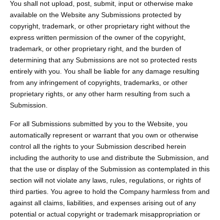
You shall not upload, post, submit, input or otherwise make
available on the Website any Submissions protected by
copyright, trademark, or other proprietary right without the
express written permission of the owner of the copyright,
trademark, or other proprietary right, and the burden of
determining that any Submissions are not so protected rests
entirely with you. You shall be liable for any damage resulting
from any infringement of copyrights, trademarks, or other
proprietary rights, or any other harm resulting from such a
Submission.
For all Submissions submitted by you to the Website, you
automatically represent or warrant that you own or otherwise
control all the rights to your Submission described herein
including the authority to use and distribute the Submission, and
that the use or display of the Submission as contemplated in this
section will not violate any laws, rules, regulations, or rights of
third parties. You agree to hold the Company harmless from and
against all claims, liabilities, and expenses arising out of any
potential or actual copyright or trademark misappropriation or