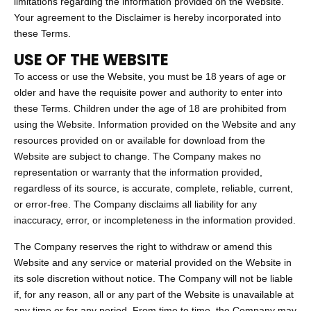
limitations regarding the information provided on the Website.
Your agreement to the Disclaimer is hereby incorporated into
these Terms.
USE OF THE WEBSITE
To access or use the Website, you must be 18 years of age or
older and have the requisite power and authority to enter into
these Terms. Children under the age of 18 are prohibited from
using the Website. Information provided on the Website and any
resources provided on or available for download from the
Website are subject to change. The Company makes no
representation or warranty that the information provided,
regardless of its source, is accurate, complete, reliable, current,
or error-free. The Company disclaims all liability for any
inaccuracy, error, or incompleteness in the information provided.
The Company reserves the right to withdraw or amend this
Website and any service or material provided on the Website in
its sole discretion without notice. The Company will not be liable
if, for any reason, all or any part of the Website is unavailable at
any time or for any period. From time to time, the Company may