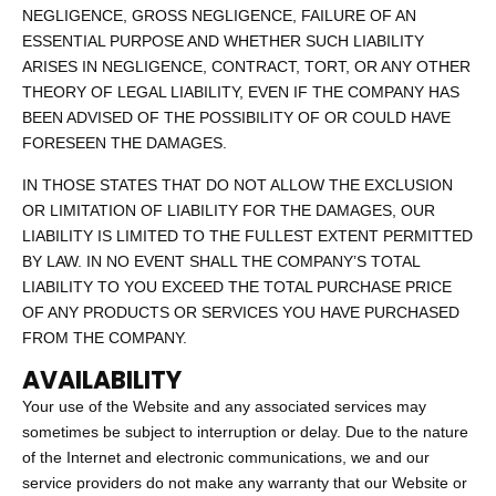
NEGLIGENCE, GROSS NEGLIGENCE, FAILURE OF AN
ESSENTIAL PURPOSE AND WHETHER SUCH LIABILITY
ARISES IN NEGLIGENCE, CONTRACT, TORT, OR ANY OTHER
THEORY OF LEGAL LIABILITY, EVEN IF THE COMPANY HAS
BEEN ADVISED OF THE POSSIBILITY OF OR COULD HAVE
FORESEEN THE DAMAGES.
IN THOSE STATES THAT DO NOT ALLOW THE EXCLUSION
OR LIMITATION OF LIABILITY FOR THE DAMAGES, OUR
LIABILITY IS LIMITED TO THE FULLEST EXTENT PERMITTED
BY LAW. IN NO EVENT SHALL THE COMPANY’S TOTAL
LIABILITY TO YOU EXCEED THE TOTAL PURCHASE PRICE
OF ANY PRODUCTS OR SERVICES YOU HAVE PURCHASED
FROM THE COMPANY.
AVAILABILITY
Your use of the Website and any associated services may
sometimes be subject to interruption or delay. Due to the nature
of the Internet and electronic communications, we and our
service providers do not make any warranty that our Website or