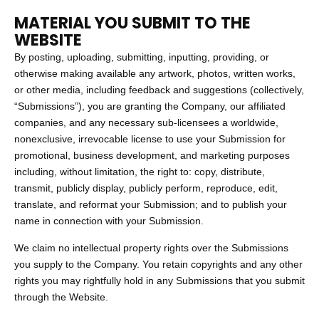
MATERIAL YOU SUBMIT TO THE
WEBSITE
By posting, uploading, submitting, inputting, providing, or
otherwise making available any artwork, photos, written works,
or other media, including feedback and suggestions (collectively,
“Submissions”), you are granting the Company, our affiliated
companies, and any necessary sub-licensees a worldwide,
nonexclusive, irrevocable license to use your Submission for
promotional, business development, and marketing purposes
including, without limitation, the right to: copy, distribute,
transmit, publicly display, publicly perform, reproduce, edit,
translate, and reformat your Submission; and to publish your
name in connection with your Submission.
We claim no intellectual property rights over the Submissions
you supply to the Company. You retain copyrights and any other
rights you may rightfully hold in any Submissions that you submit
through the Website.