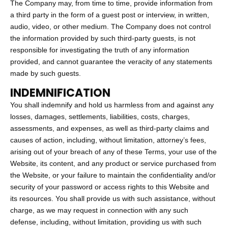
The Company may, from time to time, provide information from
a third party in the form of a guest post or interview, in written,
audio, video, or other medium. The Company does not control
the information provided by such third-party guests, is not
responsible for investigating the truth of any information
provided, and cannot guarantee the veracity of any statements
made by such guests.
INDEMNIFICATION
You shall indemnify and hold us harmless from and against any
losses, damages, settlements, liabilities, costs, charges,
assessments, and expenses, as well as third-party claims and
causes of action, including, without limitation, attorney’s fees,
arising out of your breach of any of these Terms, your use of the
Website, its content, and any product or service purchased from
the Website, or your failure to maintain the confidentiality and/or
security of your password or access rights to this Website and
its resources. You shall provide us with such assistance, without
charge, as we may request in connection with any such
defense, including, without limitation, providing us with such