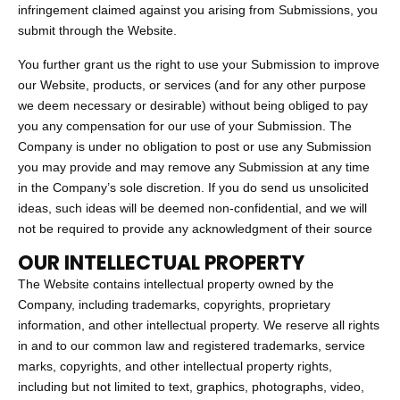
infringement claimed against you arising from Submissions, you
submit through the Website.
You further grant us the right to use your Submission to improve
our Website, products, or services (and for any other purpose
we deem necessary or desirable) without being obliged to pay
you any compensation for our use of your Submission. The
Company is under no obligation to post or use any Submission
you may provide and may remove any Submission at any time
in the Company’s sole discretion. If you do send us unsolicited
ideas, such ideas will be deemed non-confidential, and we will
not be required to provide any acknowledgment of their source
OUR INTELLECTUAL PROPERTY
The Website contains intellectual property owned by the
Company, including trademarks, copyrights, proprietary
information, and other intellectual property. We reserve all rights
in and to our common law and registered trademarks, service
marks, copyrights, and other intellectual property rights,
including but not limited to text, graphics, photographs, video,