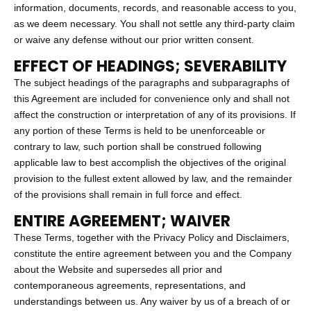
information, documents, records, and reasonable access to you,
as we deem necessary. You shall not settle any third-party claim
or waive any defense without our prior written consent.
EFFECT OF HEADINGS; SEVERABILITY
The subject headings of the paragraphs and subparagraphs of
this Agreement are included for convenience only and shall not
affect the construction or interpretation of any of its provisions. If
any portion of these Terms is held to be unenforceable or
contrary to law, such portion shall be construed following
applicable law to best accomplish the objectives of the original
provision to the fullest extent allowed by law, and the remainder
of the provisions shall remain in full force and effect.
ENTIRE AGREEMENT; WAIVER
These Terms, together with the Privacy Policy and Disclaimers,
constitute the entire agreement between you and the Company
about the Website and supersedes all prior and
contemporaneous agreements, representations, and
understandings between us. Any waiver by us of a breach of or