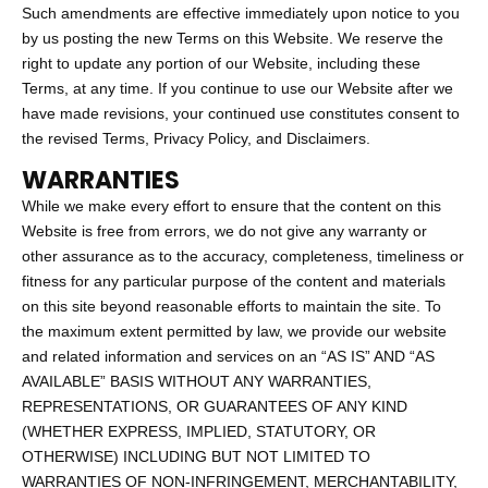
Such amendments are effective immediately upon notice to you
by us posting the new Terms on this Website. We reserve the
right to update any portion of our Website, including these
Terms, at any time. If you continue to use our Website after we
have made revisions, your continued use constitutes consent to
the revised Terms, Privacy Policy, and Disclaimers.
WARRANTIES
While we make every effort to ensure that the content on this
Website is free from errors, we do not give any warranty or
other assurance as to the accuracy, completeness, timeliness or
fitness for any particular purpose of the content and materials
on this site beyond reasonable efforts to maintain the site. To
the maximum extent permitted by law, we provide our website
and related information and services on an “AS IS” AND “AS
AVAILABLE” BASIS WITHOUT ANY WARRANTIES,
REPRESENTATIONS, OR GUARANTEES OF ANY KIND
(WHETHER EXPRESS, IMPLIED, STATUTORY, OR
OTHERWISE) INCLUDING BUT NOT LIMITED TO
WARRANTIES OF NON-INFRINGEMENT, MERCHANTABILITY,