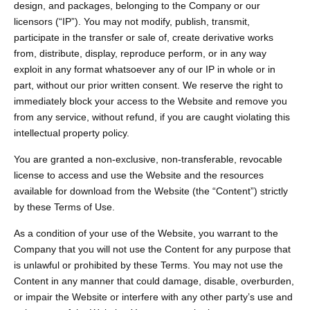
design, and packages, belonging to the Company or our
licensors (“IP”). You may not modify, publish, transmit,
participate in the transfer or sale of, create derivative works
from, distribute, display, reproduce perform, or in any way
exploit in any format whatsoever any of our IP in whole or in
part, without our prior written consent. We reserve the right to
immediately block your access to the Website and remove you
from any service, without refund, if you are caught violating this
intellectual property policy.
You are granted a non-exclusive, non-transferable, revocable
license to access and use the Website and the resources
available for download from the Website (the “Content”) strictly
by these Terms of Use.
As a condition of your use of the Website, you warrant to the
Company that you will not use the Content for any purpose that
is unlawful or prohibited by these Terms. You may not use the
Content in any manner that could damage, disable, overburden,
or impair the Website or interfere with any other party’s use and