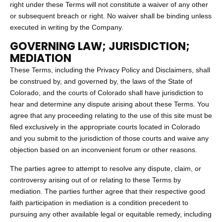
right under these Terms will not constitute a waiver of any other
or subsequent breach or right. No waiver shall be binding unless
executed in writing by the Company.
GOVERNING LAW; JURISDICTION;
MEDIATION
These Terms, including the Privacy Policy and Disclaimers, shall
be construed by, and governed by, the laws of the State of
Colorado, and the courts of Colorado shall have jurisdiction to
hear and determine any dispute arising about these Terms. You
agree that any proceeding relating to the use of this site must be
filed exclusively in the appropriate courts located in Colorado
and you submit to the jurisdiction of those courts and waive any
objection based on an inconvenient forum or other reasons.
The parties agree to attempt to resolve any dispute, claim, or
controversy arising out of or relating to these Terms by
mediation. The parties further agree that their respective good
faith participation in mediation is a condition precedent to
pursuing any other available legal or equitable remedy, including