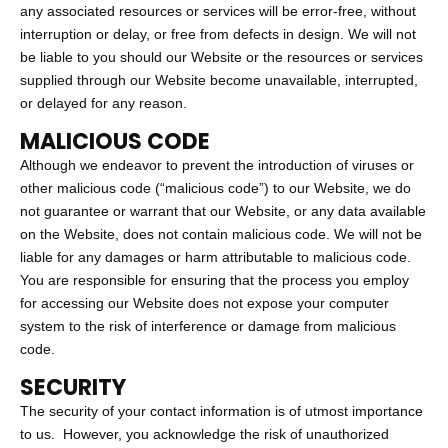
any associated resources or services will be error-free, without
interruption or delay, or free from defects in design. We will not
be liable to you should our Website or the resources or services
supplied through our Website become unavailable, interrupted,
or delayed for any reason.
MALICIOUS CODE
Although we endeavor to prevent the introduction of viruses or
other malicious code (“malicious code”) to our Website, we do
not guarantee or warrant that our Website, or any data available
on the Website, does not contain malicious code. We will not be
liable for any damages or harm attributable to malicious code.
You are responsible for ensuring that the process you employ
for accessing our Website does not expose your computer
system to the risk of interference or damage from malicious
code.
SECURITY
The security of your contact information is of utmost importance
to us. However, you acknowledge the risk of unauthorized