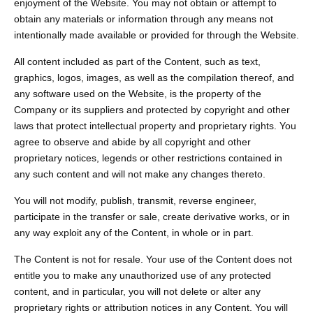
enjoyment of the Website. You may not obtain or attempt to
obtain any materials or information through any means not
intentionally made available or provided for through the Website.
All content included as part of the Content, such as text,
graphics, logos, images, as well as the compilation thereof, and
any software used on the Website, is the property of the
Company or its suppliers and protected by copyright and other
laws that protect intellectual property and proprietary rights. You
agree to observe and abide by all copyright and other
proprietary notices, legends or other restrictions contained in
any such content and will not make any changes thereto.
You will not modify, publish, transmit, reverse engineer,
participate in the transfer or sale, create derivative works, or in
any way exploit any of the Content, in whole or in part.
The Content is not for resale. Your use of the Content does not
entitle you to make any unauthorized use of any protected
content, and in particular, you will not delete or alter any
proprietary rights or attribution notices in any Content. You will