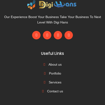
Our Experience Boost Your Business Take Your Business To Next
Level With Digi Hans
F
L
T
M
a
i
w
e
c
n
i
d
e
k
t
i
b
e
t
u
o
d
e
m
Useful Links
o
i
r
k
n
-
About us
f
Portfolio
Services
Contact us