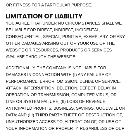
OR FITNESS FOR A PARTICULAR PURPOSE.
LIMITATION OF LIABILITY
YOU AGREE THAT UNDER NO CIRCUMSTANCES SHALL WE
BE LIABLE FOR DIRECT, INDIRECT, INCIDENTAL,
CONSEQUENTIAL, SPECIAL, PUNITIVE, EXEMPLARY, OR ANY
OTHER DAMAGES ARISING OUT OF YOUR USE OF THE
WEBSITE OR RESOURCES, PRODUCTS OR SERVICES
AVAILABE THROUGH THE WEBSITE.
ADDITIONALLY, THE COMPANY IS NOT LIABLE FOR
DAMAGES IN CONNECTION WITH (I) ANY FAILURE OF
PERFORMANCE, ERROR, OMISSION, DENIAL OF SERVICE,
ATTACK, INTERRUPTION, DELETION, DEFECT, DELAY IN
OPERATION OR TRANSMISSION, COMPUTER VIRUS, OR
LINE OR SYSTEM FAILURE; (II) LOSS OF REVENUE,
ANTICIPATED PROFITS, BUSINESS, SAVINGS, GOODWILL OR
DATA; AND (III) THIRD PARTY THEFT OF, DESTRUCTION OF,
UNAUTHORIZED ACCESS TO, ALTERATION OF, OR USE OF
YOUR INFORMATION OR PROPERTY, REGARDLESS OF OUR