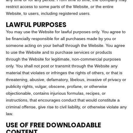
restrict access to some parts of the Website, or the entire
Website, to users, including registered users.
LAWFUL PURPOSES
You may use the Website for lawful purposes only. You agree to
be financially responsible for all purchases made by you or
someone acting on your behalf through the Website. You agree
to use the Website and to purchase services or products
through the Website for legitimate, non-commercial purposes
only. You shall not post or transmit through the Website any
material that violates or infringes the rights of others, or that is
threatening, abusive, defamatory, libelous, invasive of privacy or
publicity rights, vulgar, obscene, profane, or otherwise
objectionable, contains injurious formulas, recipes, or
instructions, that encourages conduct that would constitute a
criminal offense, give rise to civil liability, or otherwise violate any
law.
USE OF FREE DOWNLOADABLE
CONTENT