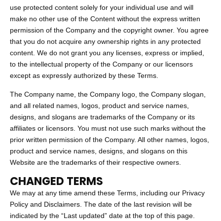
use protected content solely for your individual use and will
make no other use of the Content without the express written
permission of the Company and the copyright owner. You agree
that you do not acquire any ownership rights in any protected
content. We do not grant you any licenses, express or implied,
to the intellectual property of the Company or our licensors
except as expressly authorized by these Terms.
The Company name, the Company logo, the Company slogan,
and all related names, logos, product and service names,
designs, and slogans are trademarks of the Company or its
affiliates or licensors. You must not use such marks without the
prior written permission of the Company. All other names, logos,
product and service names, designs, and slogans on this
Website are the trademarks of their respective owners.
CHANGED TERMS
We may at any time amend these Terms, including our Privacy
Policy and Disclaimers. The date of the last revision will be
indicated by the “Last updated” date at the top of this page.