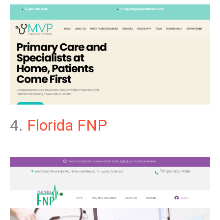
4.
Florida FNP