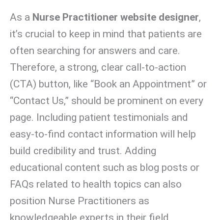
As a
Nurse Practitioner website designer
,
it’s crucial to keep in mind that patients are
often searching for answers and care.
Therefore, a strong, clear call-to-action
(CTA) button, like “Book an Appointment” or
“Contact Us,” should be prominent on every
page. Including patient testimonials and
easy-to-find contact information will help
build credibility and trust. Adding
educational content such as blog posts or
FAQs related to health topics can also
position Nurse Practitioners as
knowledgeable experts in their field.