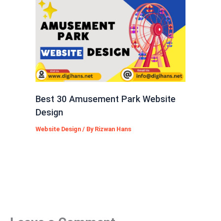
Best 30 Amusement Park Website
Design
Website Design
/ By
Rizwan Hans