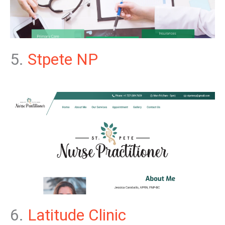
5.
Stpete NP
6.
Latitude Clinic