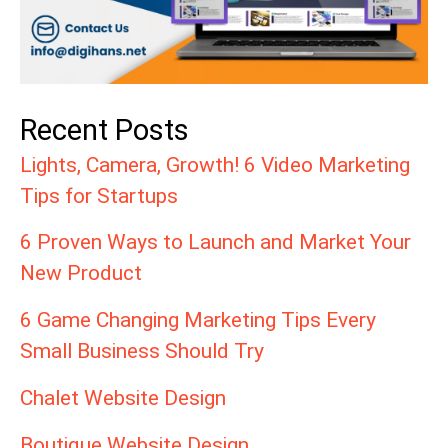
Recent Posts
Lights, Camera, Growth! 6 Video Marketing
Tips for Startups
6 Proven Ways to Launch and Market Your
New Product
6 Game Changing Marketing Tips Every
Small Business Should Try
Chalet Website Design
Boutique Website Design