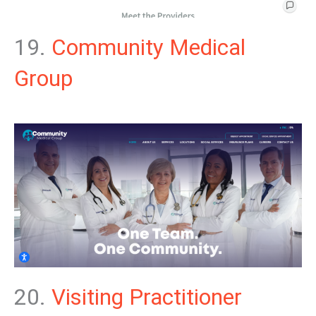
19.
Community Medical
Group
20.
Visiting Practitioner