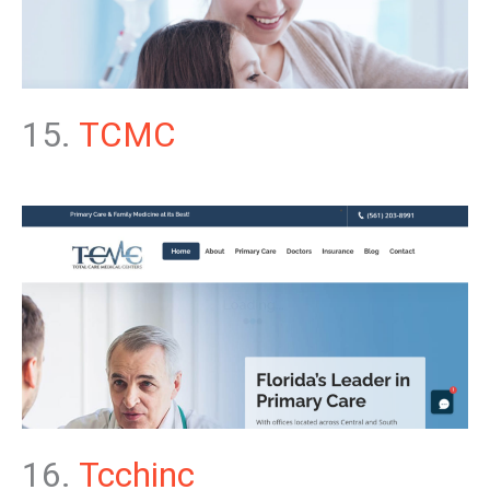
15.
TCMC
16.
Tcchinc