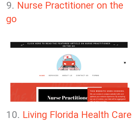
9.
Nurse Practitioner on the
go
10.
Living Florida Health Care