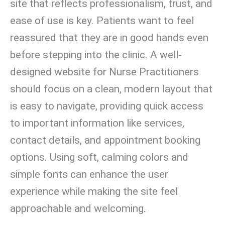
site that reflects professionalism, trust, and
ease of use is key. Patients want to feel
reassured that they are in good hands even
before stepping into the clinic. A well-
designed website for Nurse Practitioners
should focus on a clean, modern layout that
is easy to navigate, providing quick access
to important information like services,
contact details, and appointment booking
options. Using soft, calming colors and
simple fonts can enhance the user
experience while making the site feel
approachable and welcoming.