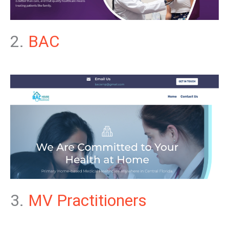
2.
BAC
3.
MV Practitioners