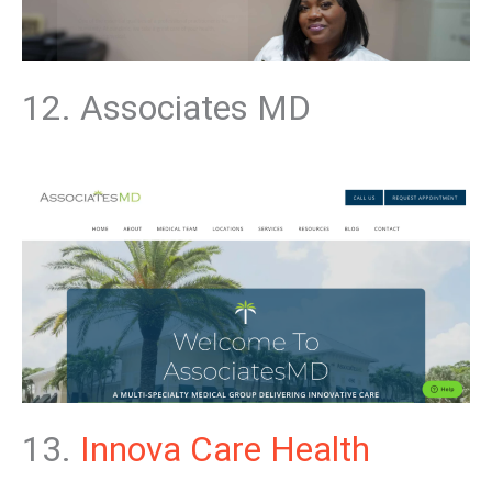
12. Associates MD
13.
Innova Care
Health