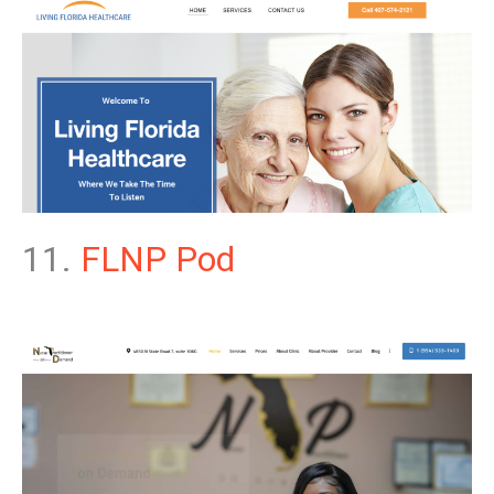
11.
FLNP Pod