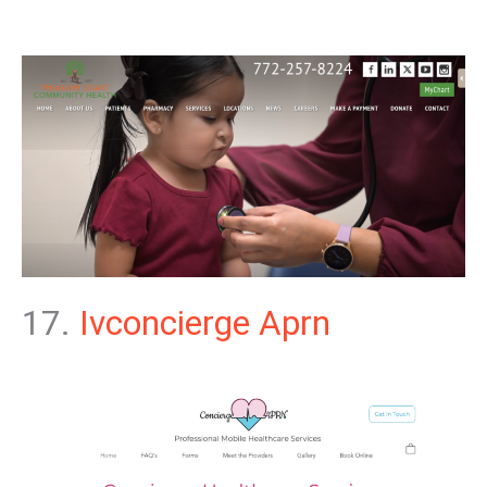
17.
Ivconcierge Aprn