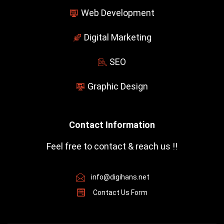
Web Development
Digital Marketing
SEO
Graphic Design
Contact Information
Feel free to contact & reach us !!
info@digihans.net
Contact Us Form