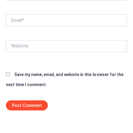
Email*
Website
Save my name, email, and website in this browser for the
next time I comment.