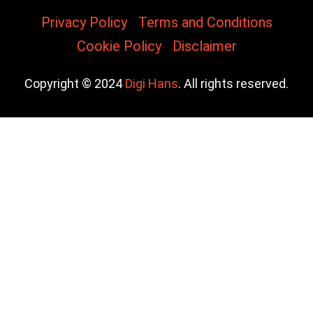
Privacy Policy
Terms and Conditions
Cookie Policy
Disclaimer
Copyright © 2024
Digi Hans
. All rights reserved.