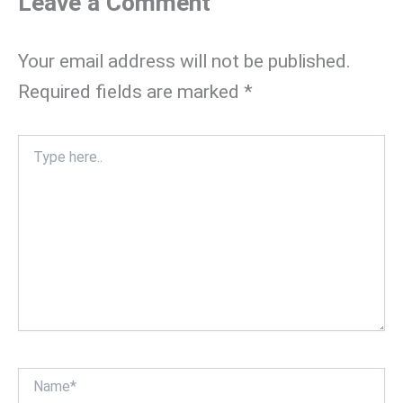
Leave a Comment
Your email address will not be published.
Required fields are marked
*
Type
here..
Name*