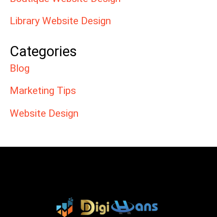
Library Website Design
Categories
Blog
Marketing Tips
Website Design