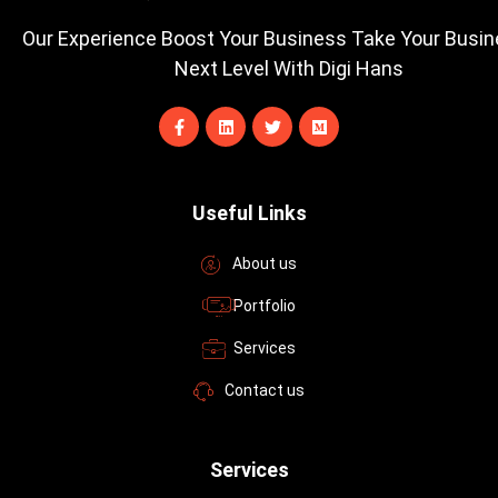
Our Experience Boost Your Business Take Your Busi
Next Level With Digi Hans
F
L
T
M
a
i
w
e
c
n
i
d
e
k
t
i
b
e
t
u
o
d
e
m
Useful Links
o
i
r
k
n
-
About us
f
Portfolio
Services
Contact us
Services