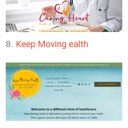
8.
Keep Moving ealth