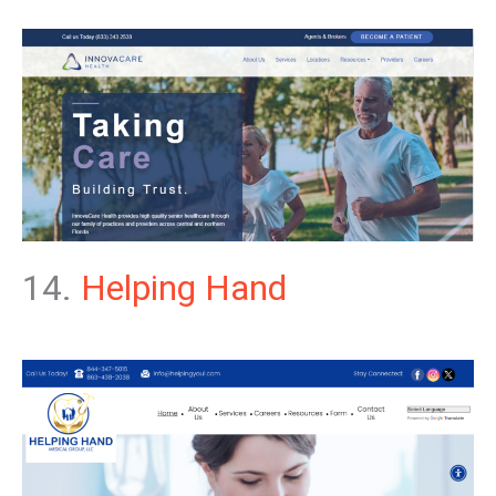
14.
Helping Hand