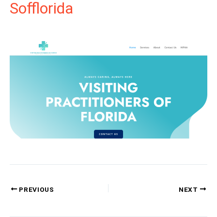
Sofflorida
PREVIOUS
NEXT