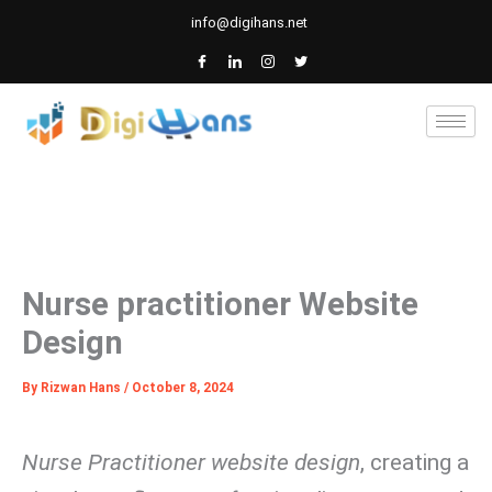
Skip
info@digihans.net
to
content
Nurse practitioner Website
Design
By
Rizwan Hans
/
October 8, 2024
Nurse Practitioner website design
, creating a