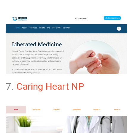
7.
Caring Heart NP