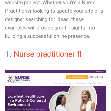
website project. Whether you’re a Nurse
Practitioner looking to update your site or a
designer searching for ideas, these
examples will provide great insights into
building a successful online presence.
1.
Nurse practitioner fl