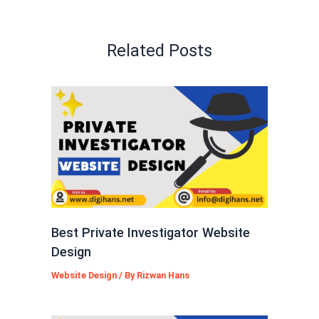
Related Posts
Best Private Investigator Website
Design
Website Design
/ By
Rizwan Hans