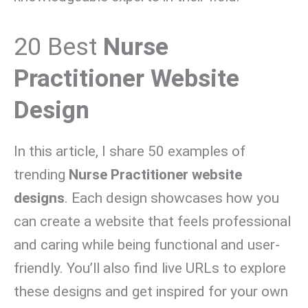
20 Best
Nurse
Practitioner Website
Design
In this article, I share 50 examples of
trending
Nurse Practitioner website
designs
. Each design showcases how you
can create a website that feels professional
and caring while being functional and user-
friendly. You’ll also find live URLs to explore
these designs and get inspired for your own