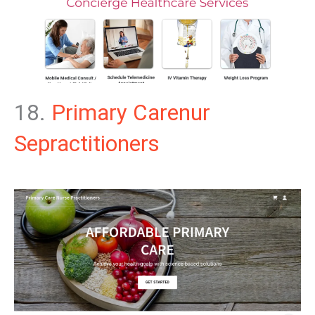
18.
Primary Carenur
Sepractitioners