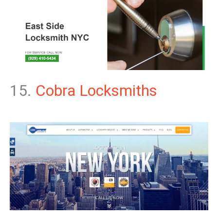
15.
Cobra Locksmiths