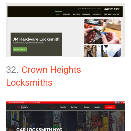
32.
Crown Heights
Locksmiths