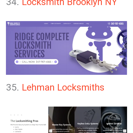
34.
Locksmith Brooklyn NY
35.
Lehman Locksmiths