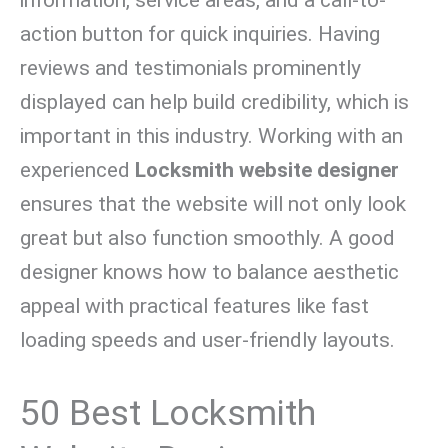
action button for quick inquiries. Having
reviews and testimonials prominently
displayed can help build credibility, which is
important in this industry. Working with an
experienced
Locksmith website designer
ensures that the website will not only look
great but also function smoothly. A good
designer knows how to balance aesthetic
appeal with practical features like fast
loading speeds and user-friendly layouts.
50 Best Locksmith