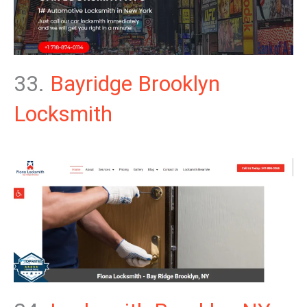
33.
Bayridge Brooklyn
Locksmith