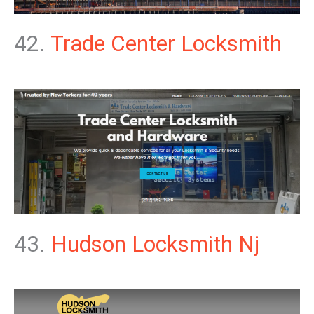
42.
Trade Center Locksmith
43.
Hudson Locksmith Nj