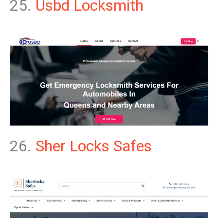
25.
Usbd Locksmith
26.
Sher Locks Safes