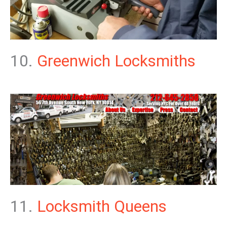
10.
Greenwich Locksmiths
11.
Locksmith Queens