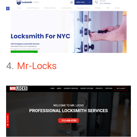
4.
Mr-Locks