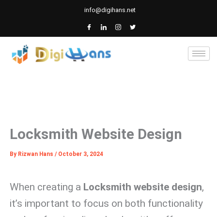
Skip
info@digihans.net
to
content
Locksmith Website Design
By
Rizwan Hans
/
October 3, 2024
When creating a
Locksmith website design
,
it’s important to focus on both functionality