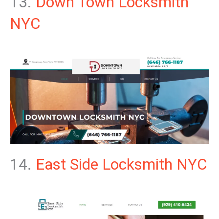
13.
Down Town Locksmith
NYC
14.
East Side Locksmith NYC