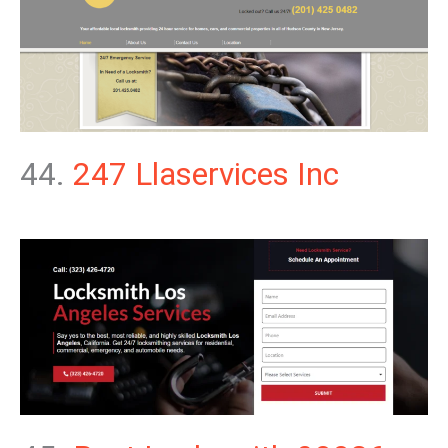
44.
247 Llaservices Inc