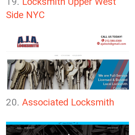
19.
Locksmith Upper West
Side NYC
20.
Associated Locksmith