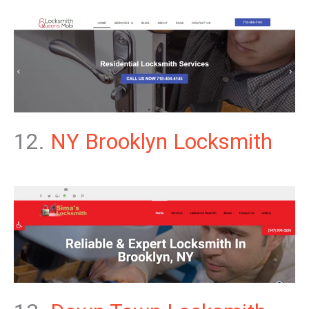
12.
NY Brooklyn Locksmith