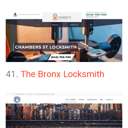
41.
The Bronx Locksmith