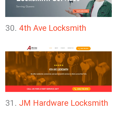
30.
4th Ave Locksmith
31.
JM Hardware Locksmith