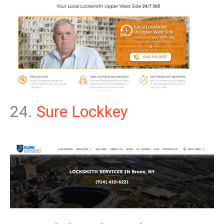
24.
Sure Lockkey