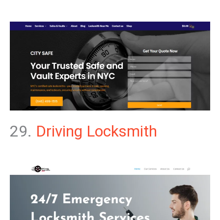
29.
Driving Locksmith