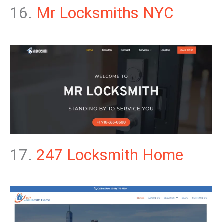
16.
Mr Locksmiths NYC
17.
247 Locksmith Home