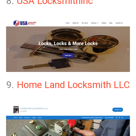
8.
USA Locksmithinc
9.
Home Land Locksmith LLC