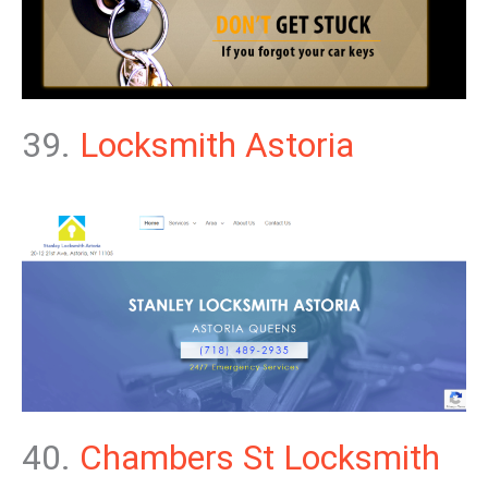
39.
Locksmith Astoria
40.
Chambers St Locksmith