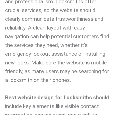
and professionalism. Locksmiths offer
crucial services, so the website should
clearly communicate trustworthiness and
reliability. A clean layout with easy
navigation can help potential customers find
the services they need, whether it’s
emergency lockout assistance or installing
new locks. Make sure the website is mobile-
friendly, as many users may be searching for
a locksmith on their phones.
Best website design for Locksmiths
should
include key elements like visible contact
information, service areas, and a call-to-