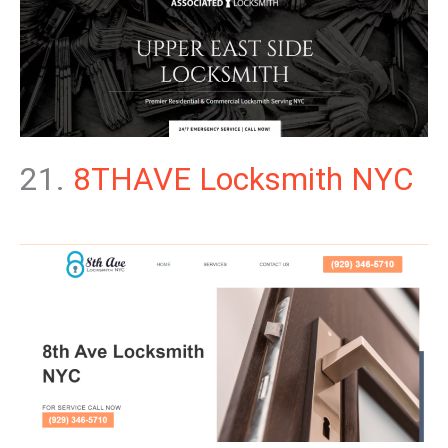
21.
8THAVE Locksmith NYC