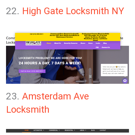
22.
High Gate Locksmith NY
23.
Amsterdam Ave
Locksmith