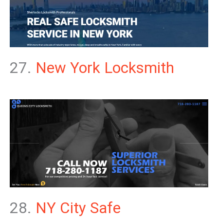
27.
New York Locksmith
28.
NY City Safe