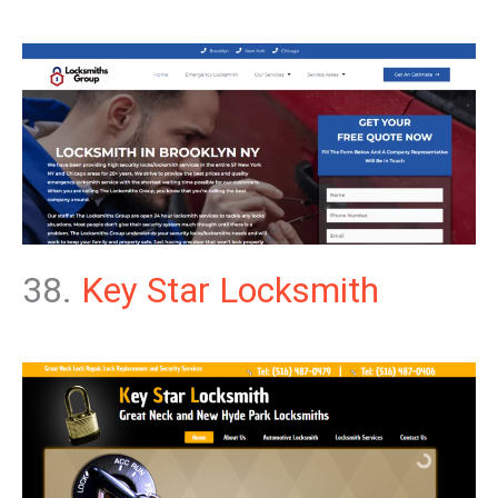
38.
Key Star Locksmith