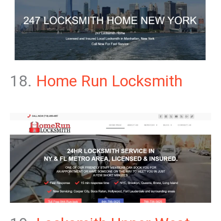
18.
Home Run Locksmith