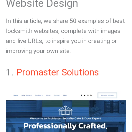
Website Design
In this article, we share 50 examples of best
locksmith websites, complete with images
and live URLs, to inspire you in creating or
improving your own site.
1.
Promaster Solutions