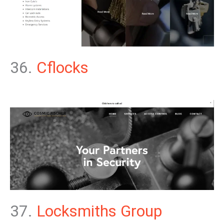
36.
Cflocks
37.
Locksmiths Group