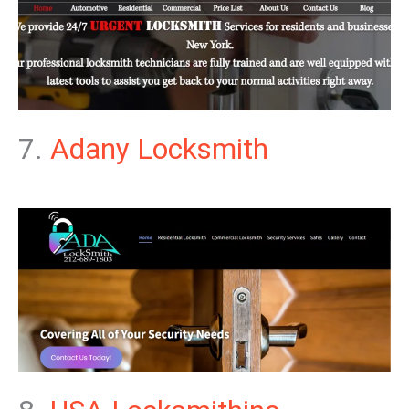
7.
Adany Locksmith