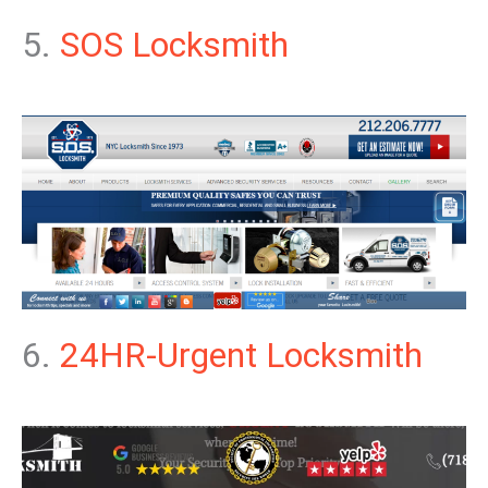
5.
SOS Locksmith
6.
24HR-Urgent Locksmith