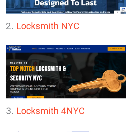
2.
Locksmith NYC
3.
Locksmith 4NYC