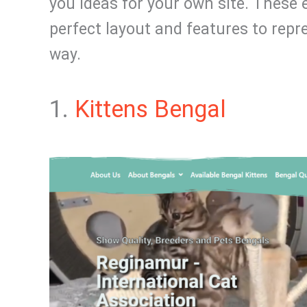
you ideas for your own site. These 
perfect layout and features to repre
way.
1.
Kittens Bengal