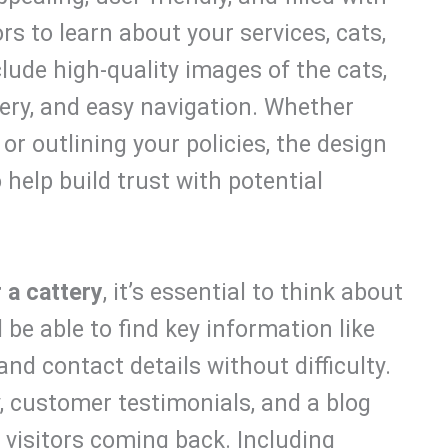
rs to learn about your services, cats,
lude high-quality images of the cats,
ery, and easy navigation. Whether
or outlining your policies, the design
help build trust with potential
 a cattery
, it’s essential to think about
 be able to find key information like
and contact details without difficulty.
y, customer testimonials, and a blog
isitors coming back. Including