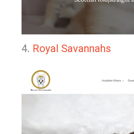
4.
Royal Savannahs