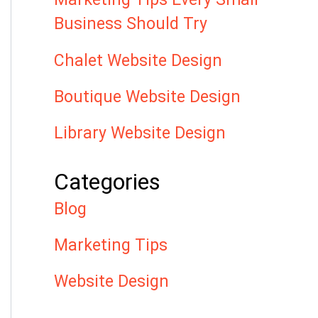
Business Should Try
Chalet Website Design
Boutique Website Design
Library Website Design
Categories
Blog
Marketing Tips
Website Design