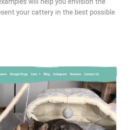
examples will help you envision the
sent your cattery in the best possible