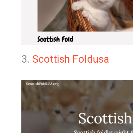
3.
Scottish Foldusa