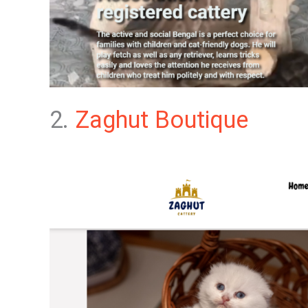
2.
Zaghut Boutique