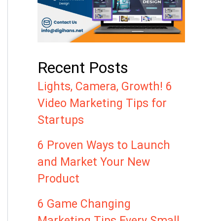
Recent Posts
Lights, Camera, Growth! 6
Video Marketing Tips for
Startups
6 Proven Ways to Launch
and Market Your New
Product
6 Game Changing
Marketing Tips Every Small