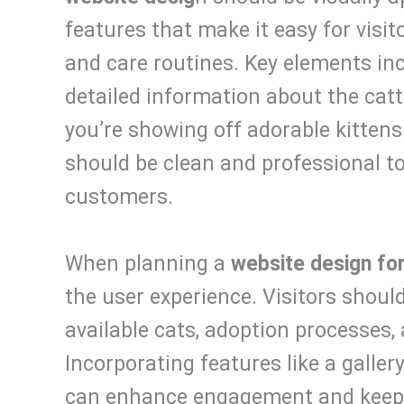
features that make it easy for visito
and care routines. Key elements inc
detailed information about the catt
you’re showing off adorable kittens 
should be clean and professional to 
customers.
When planning a
website design for
the user experience. Visitors should
available cats, adoption processes, 
Incorporating features like a galler
can enhance engagement and keep v