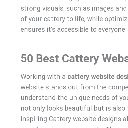
strong visuals, such as images and 
of your cattery to life, while optimi
ensures it’s accessible to everyone.
50 Best Cattery Webs
Working with a
cattery website des
website stands out from the competi
understand the unique needs of your
not only looks beautiful but is also f
inspiring Cattery website designs a