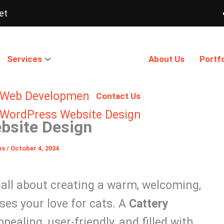
et
Services
About Us
Portfo
Web Development
Contact Us
WordPress Website Design
bsite Design
ns
/
October 4, 2024
s all about creating a warm, welcoming,
es your love for cats. A
Cattery
pealing, user-friendly, and filled with