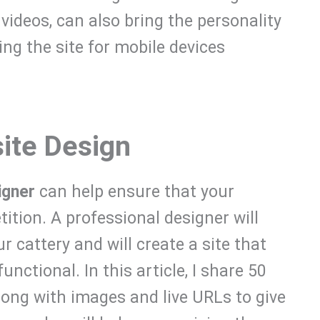
videos, can also bring the personality
zing the site for mobile devices
ite Design
igner
can help ensure that your
tion. A professional designer will
 cattery and will create a site that
unctional. In this article, I share 50
long with images and live URLs to give