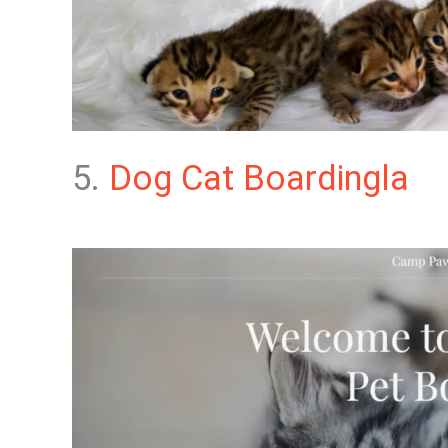
5.
Dog Cat Boardingla