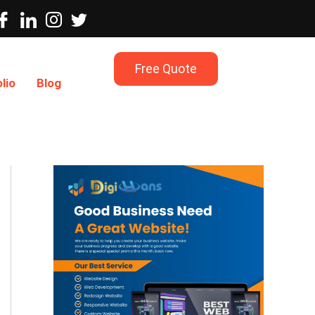
Free Quote
lio
Blog