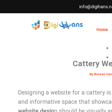
Skip
info@digihans.n
to
content
Home
Cattery We
By
Rizwan Ha
Designing a website for a cattery i
and informative space that showcas
website desig
n should be visually ap