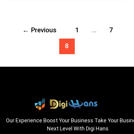
←
Previous
1
…
7
8
Our Experience Boost Your Business Take Your Busi
Next Level With Digi Hans