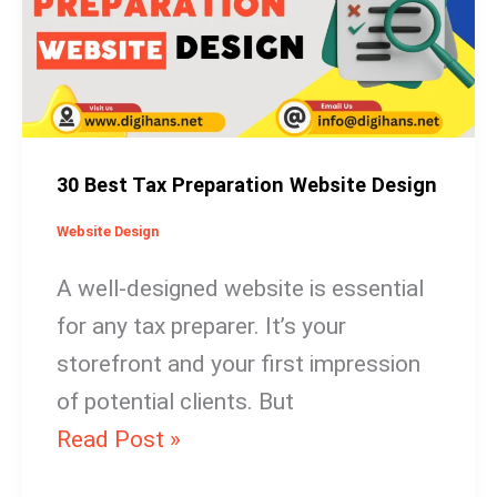
Preparation
Website
Design
30 Best Tax Preparation Website Design
Website Design
A well-designed website is essential
for any tax preparer. It’s your
storefront and your first impression
of potential clients. But
Read Post »