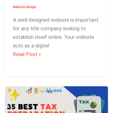
Website Design
A well-designed website is important
for any title company looking to
establish itself online. Your website
acts as a digital
Read Post »
30
Best
Tax