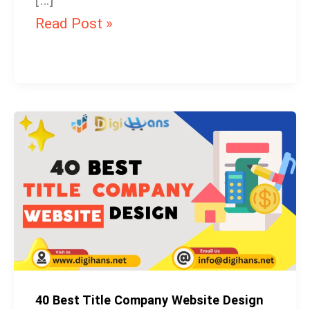
[…]
Read Post »
40
Best
Title
Company
Website
Design
40 Best Title Company Website Design