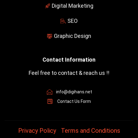
-
Digital Marketing
f
SEO
Graphic Design
Contact Information
Feel free to contact & reach us !!
info@digihans.net
Contact Us Form
Privacy Policy
Terms and Conditions