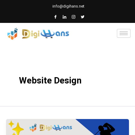
Skip
info@digihans.net
to
content
Website Design
30
Best