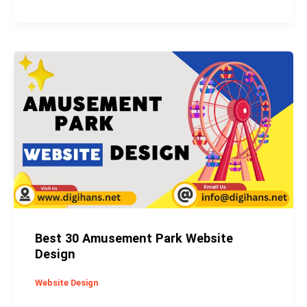
Best
30
Amusement
Park
Website
Design
Best 30 Amusement Park Website
Design
Website Design