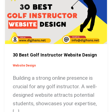
Golf
Instructor
Website
Design
30 Best Golf Instructor Website Design
Website Design
Building a strong online presence is
crucial for any golf instructor. A well-
designed website attracts potential
students, showcases your expertise,