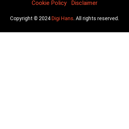
Cookie Policy
Disclaimer
Copyright © 2024
Digi Hans
. All rights reserved.