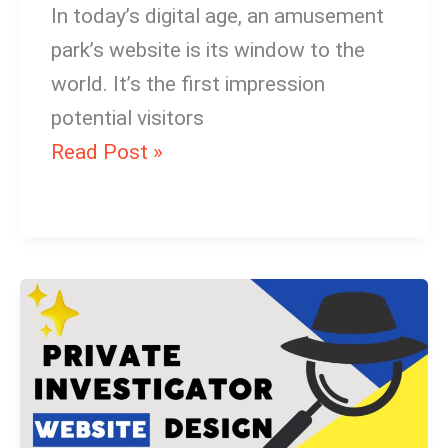
In today’s digital age, an amusement
park’s website is its window to the
world. It’s the first impression
potential visitors
Read Post »
Best
Private
Investigator
Website
Design