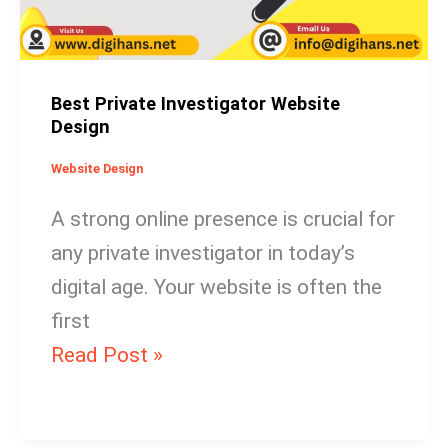
Best Private Investigator Website
Design
Website Design
A strong online presence is crucial for
any private investigator in today’s
digital age. Your website is often the
first
Read Post »