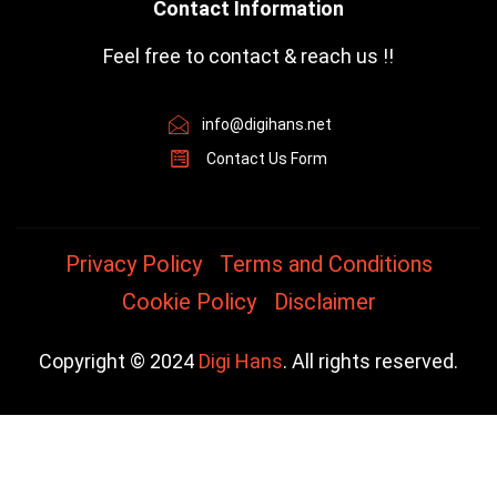
Contact Information
Feel free to contact & reach us !!
info@digihans.net
Contact Us Form
Privacy Policy
Terms and Conditions
Cookie Policy
Disclaimer
Copyright © 2024
Digi Hans
. All rights reserved.