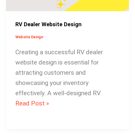
RV Dealer Website Design
Website Design
Creating a successful RV dealer
website design is essential for
attracting customers and
showcasing your inventory
effectively. A well-designed RV
Read Post »