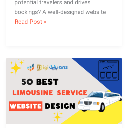
potential travelers and drives
bookings? A well-designed website
Read Post »
Limousine
Service
Website
Design