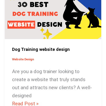
website
design
Dog Training website design
Website Design
Are you a dog trainer looking to
create a website that truly stands
out and attracts new clients? A well-
designed
Read Post »