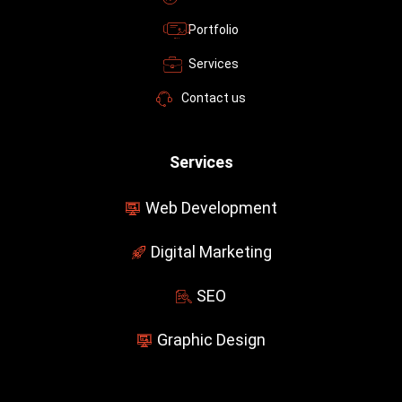
f
Portfolio
Services
Contact us
Services
Web Development
Digital Marketing
SEO
Graphic Design