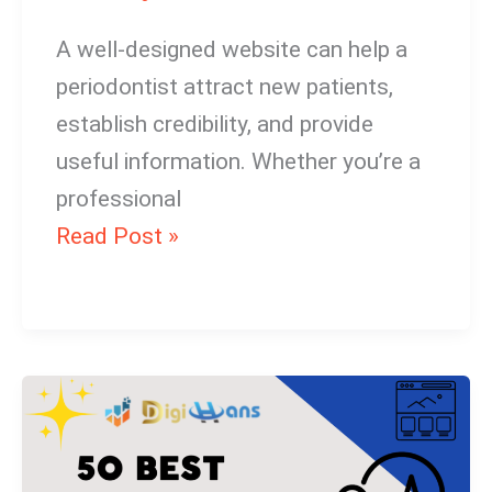
A well-designed website can help a
periodontist attract new patients,
establish credibility, and provide
useful information. Whether you’re a
professional
Read Post »
Optician
Website
Design