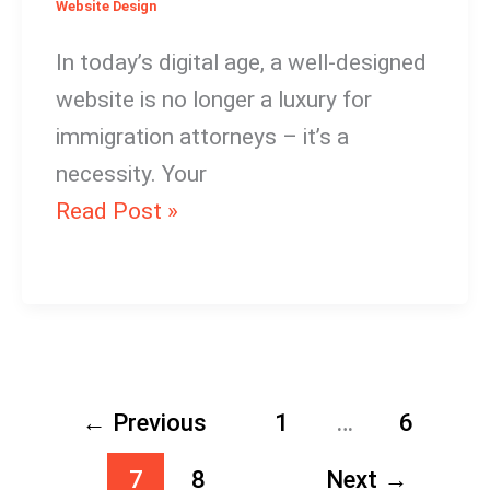
Website Design
In today’s digital age, a well-designed
website is no longer a luxury for
immigration attorneys – it’s a
necessity. Your
Read Post »
←
Previous
1
…
6
7
8
Next
→