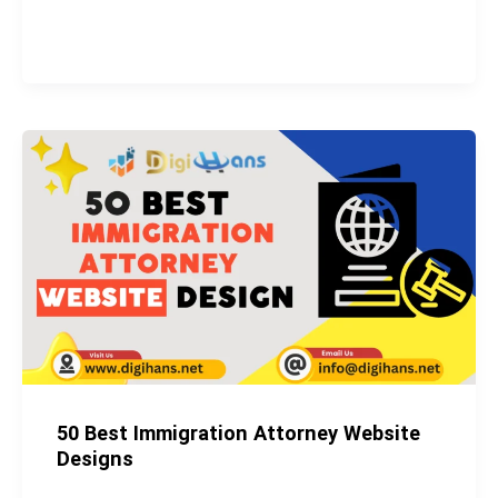
50
Best
Immigration
Attorney
Website
Designs
50 Best Immigration Attorney Website
Designs