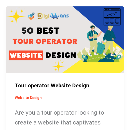
Tour
operator
Website
Design
Tour operator Website Design
Website Design
Are you a tour operator looking to
create a website that captivates