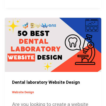
Dental
laboratory
Website
Design
Dental laboratory Website Design
Website Design
Are you looking to create a website