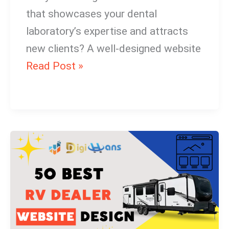
that showcases your dental
laboratory’s expertise and attracts
new clients? A well-designed website
Read Post »
RV
Dealer
Website
Design