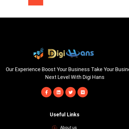
Our Experience Boost Your Business Take Your Busi
Next Level With Digi Hans
F
L
T
M
a
i
w
e
c
n
i
d
e
k
t
i
b
e
t
u
o
d
e
m
Useful Links
o
i
r
k
n
-
About us