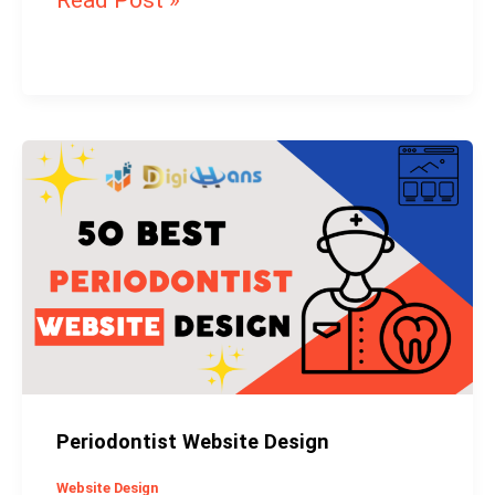
Read Post »
Periodontist
Website
Design
Periodontist Website Design
Website Design