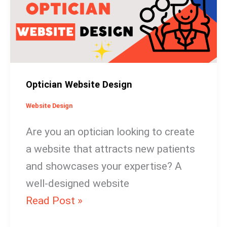
Optician Website Design
Website Design
Are you an optician looking to create
a website that attracts new patients
and showcases your expertise? A
well-designed website
Read Post »