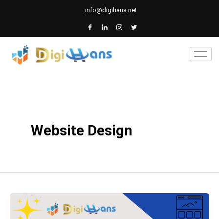
Skip
info@digihans.net
to
content
Website Design
Catholic
school