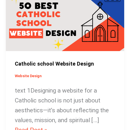
Website
Design
Catholic school Website Design
Website Design
text 1Designing a website for a
Catholic school is not just about
aesthetics—it’s about reflecting the
values, mission, and spiritual […]