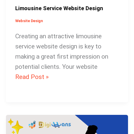
Limousine Service Website Design
Website Design
Creating an attractive limousine
service website design is key to
making a great first impression on
potential clients. Your website
Read Post »
Dog
Training