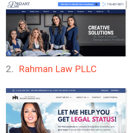
2.
Rahman Law PLLC