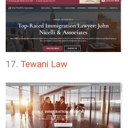
17.
Tewani Law