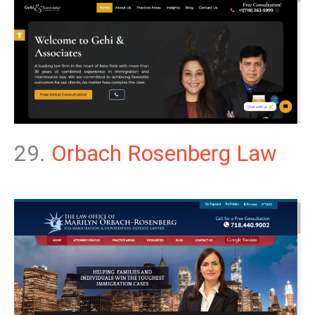
29.
Orbach Rosenberg Law