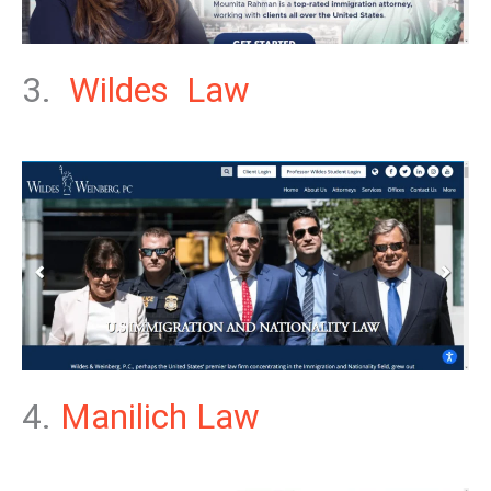
3.
Wildes Law
4.
Manilich Law