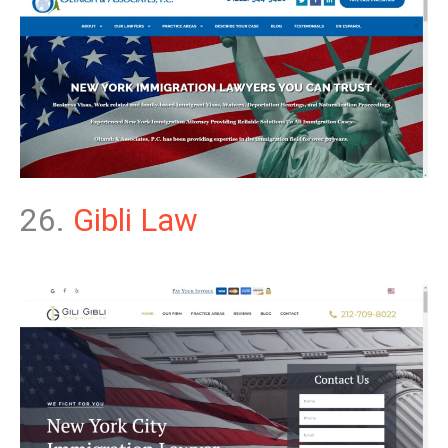
26.
Gibli Law