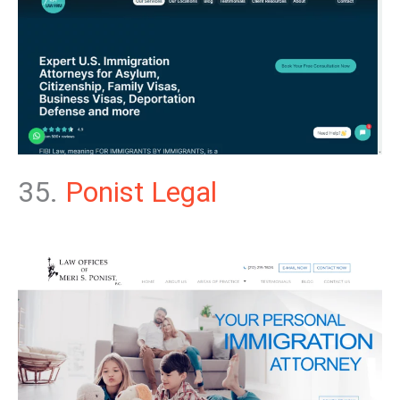
35.
Ponist Legal