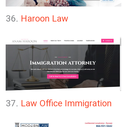
36.
Haroon Law
37.
Law Office Immigration