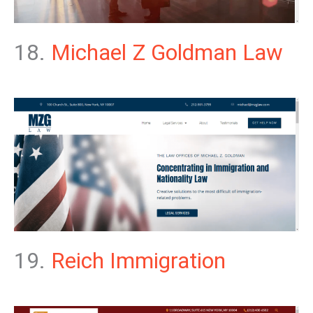
18.
Michael Z Goldman Law
19.
Reich Immigration