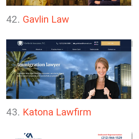
42.
Gavlin Law
43.
Katona Lawfirm