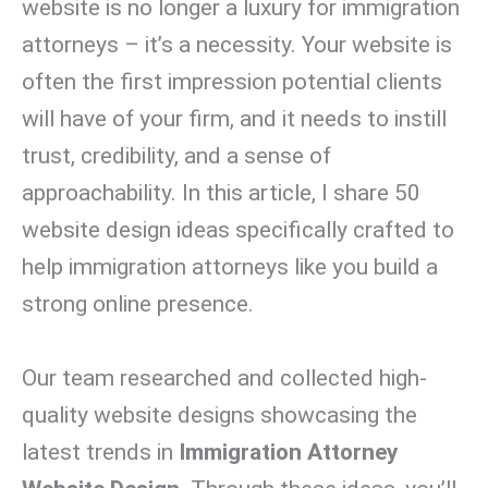
website is no longer a luxury for immigration
attorneys – it’s a necessity. Your website is
often the first impression potential clients
will have of your firm, and it needs to instill
trust, credibility, and a sense of
approachability. In this article, I share 50
website design ideas specifically crafted to
help immigration attorneys like you build a
strong online presence.
Our team researched and collected high-
quality website designs showcasing the
latest trends in
Immigration Attorney