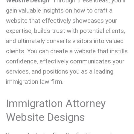
Website Design
. Through these ideas, you’ll
gain valuable insights on how to craft a
website that effectively showcases your
expertise, builds trust with potential clients,
and ultimately converts visitors into valued
clients. You can create a website that instills
confidence, effectively communicates your
services, and positions you as a leading
immigration law firm.
Immigration Attorney
Website Designs