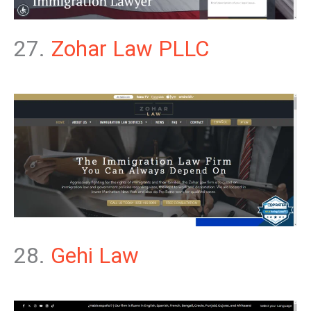
27.
Zohar Law PLLC
28.
Gehi Law