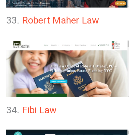
33.
Robert Maher Law
34.
Fibi Law