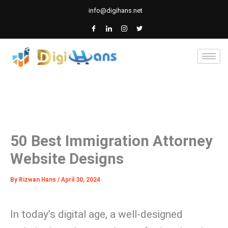
Skip
info@digihans.net
to
content
50 Best Immigration Attorney
Website Designs
By
Rizwan Hans
/
April 30, 2024
In today’s digital age, a well-designed