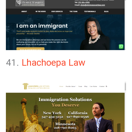
41.
Lhachoepa Law