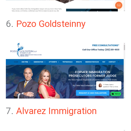
6.
Pozo Goldsteinny
7.
Alvarez Immigration