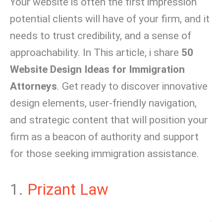
Your website is often the first impression
potential clients will have of your firm, and it
needs to trust credibility, and a sense of
approachability. In This article, i share
50
Website Design Ideas for Immigration
Attorneys
. Get ready to discover innovative
design elements, user-friendly navigation,
and strategic content that will position your
firm as a beacon of authority and support
for those seeking immigration assistance.
1.
Prizant Law