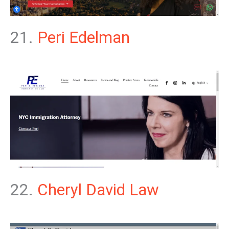
21.
Peri Edelman
22.
Cheryl David Law