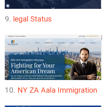
9.
legal Status
10.
NY ZA Aala Immigration