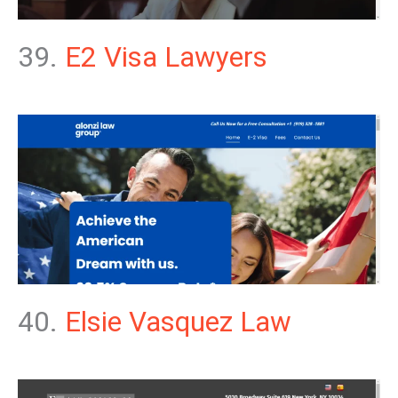
39.
E2 Visa Lawyers
40.
Elsie Vasquez Law