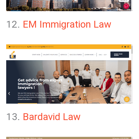
12.
EM Immigration Law
13.
Bardavid Law