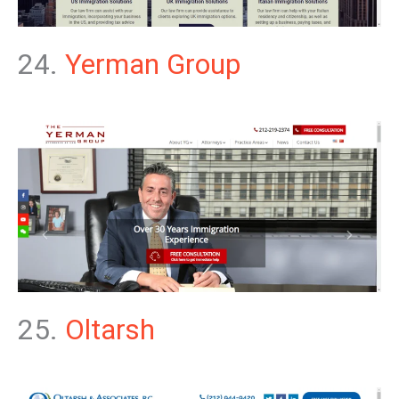
24.
Yerman Group
25.
Oltarsh