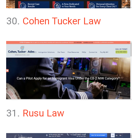
30.
Cohen Tucker Law
31.
Rusu Law