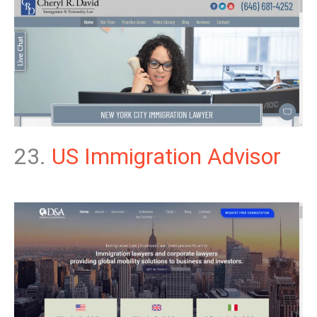
23.
US Immigration Advisor