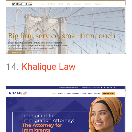
14.
Khalique Law