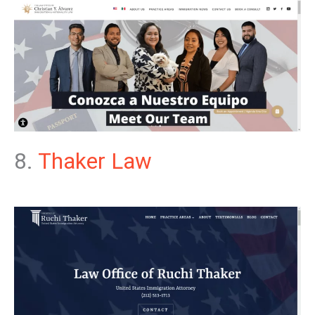
8.
Thaker Law