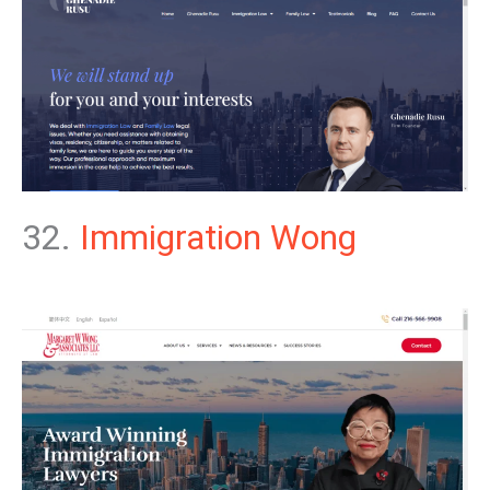
32.
Immigration Wong