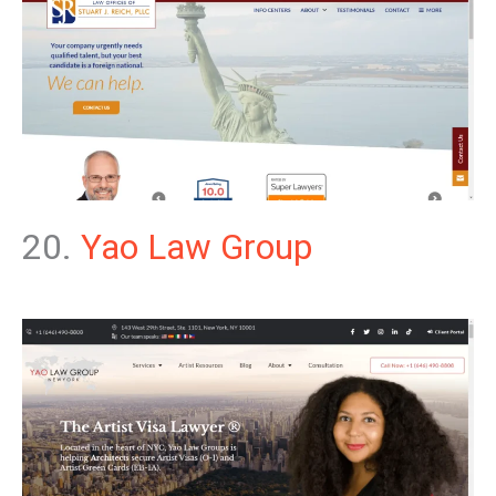
20.
Yao Law Group