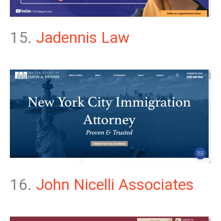
15.
Jadennis Law
16.
John Nicelli Associates