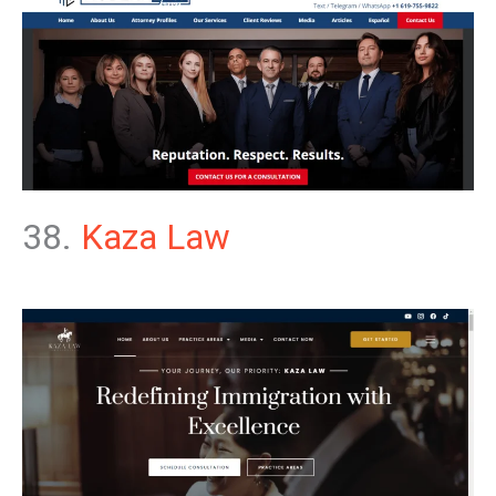
38.
Kaza Law