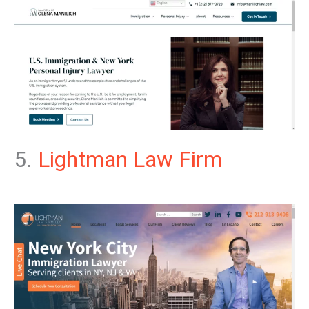
5.
Lightman Law Firm