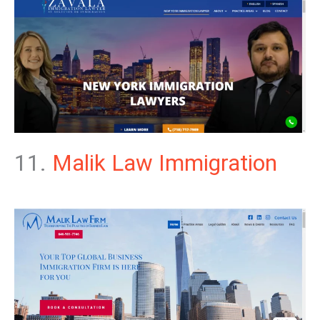
11.
Malik Law Immigration