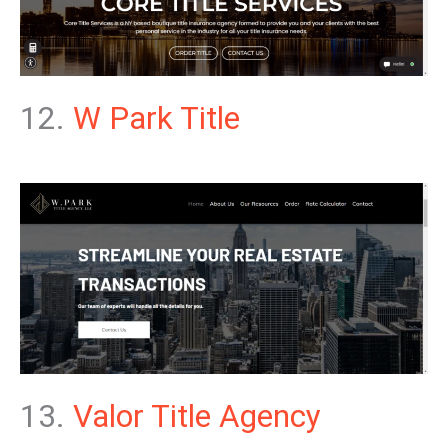
12.
W Park Title
13.
Valor Title Agency