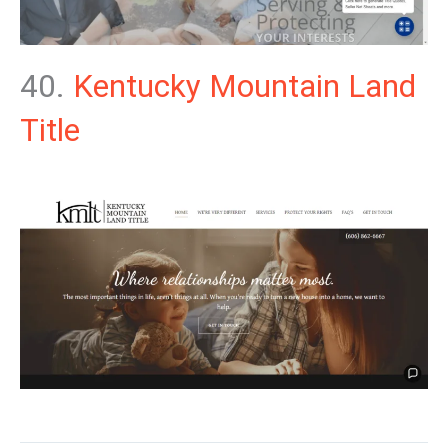
40.
Kentucky Mountain Land
Title