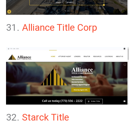
31.
Alliance Title Corp
32.
Starck Title