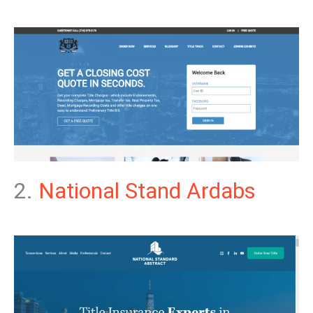
2.
National Stand Ardabs