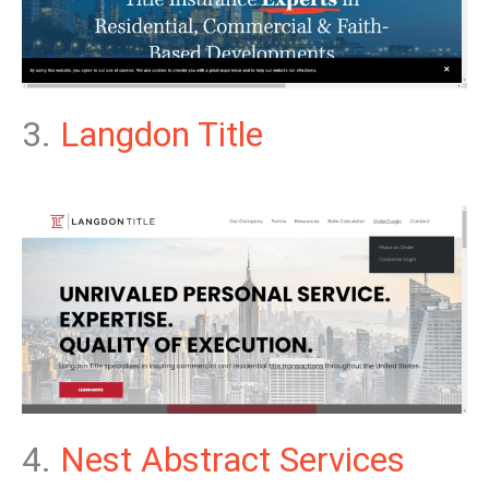
3.
Langdon Title
4.
Nest Abstract Services