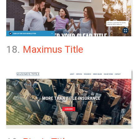
18.
Maximus Title