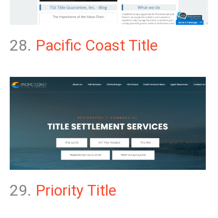
28.
Pacific Coast Title
29.
Priority Title