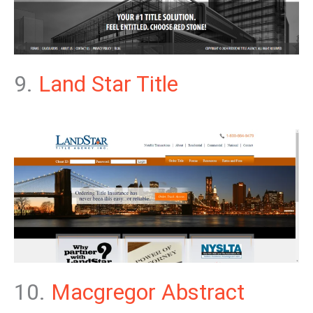
9.
Land Star Title
10.
Macgregor Abstract