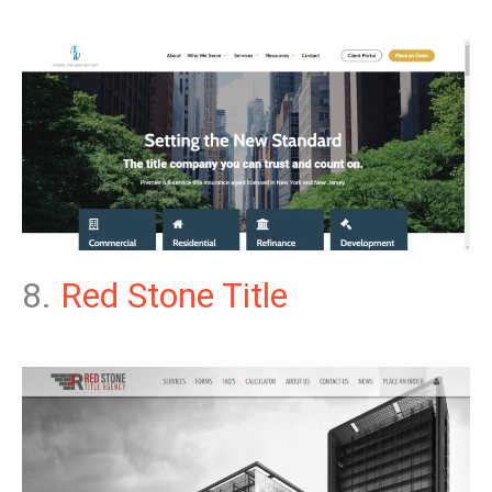
8.
Red Stone Title