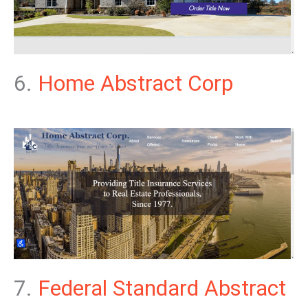
6.
Home Abstract Corp
7.
Federal Standard Abstract