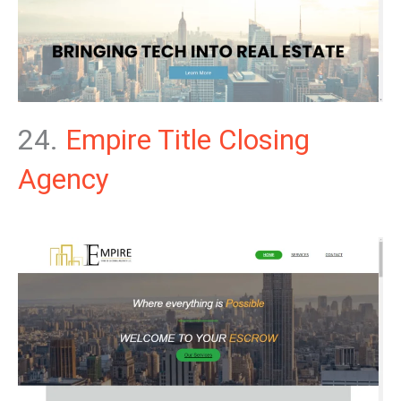
24.
Empire Title Closing
Agency