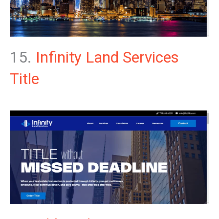
15.
Infinity Land Services
Title