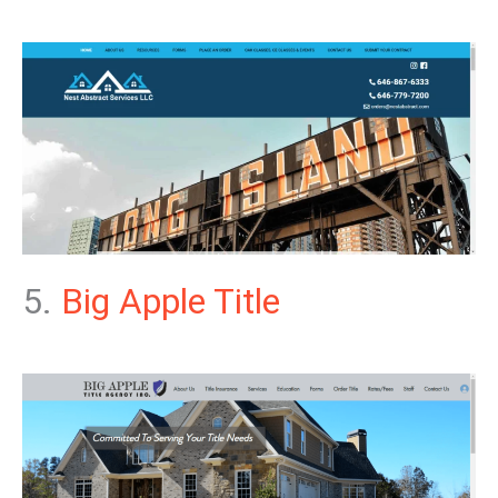
5.
Big Apple Title