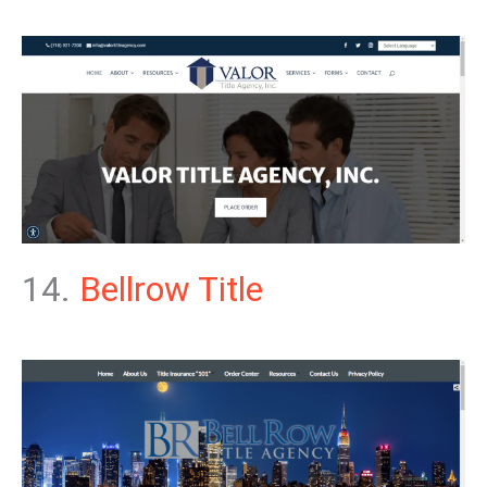
14.
Bellrow Title