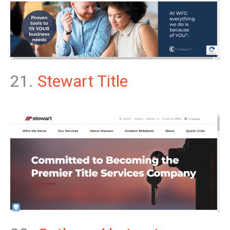
21.
Stewart Title