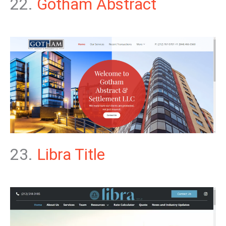
22.
Gotham Abstract
23.
Libra Title