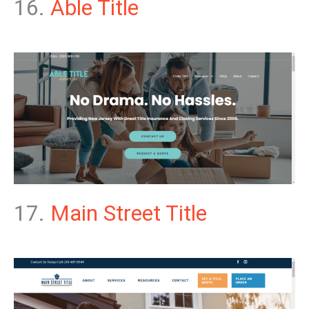
16.
Able Title
17.
Main Street Title