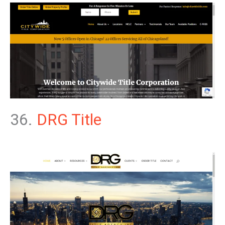
36.
DRG Title