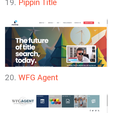
19.
Pippin Title
20.
WFG Agent