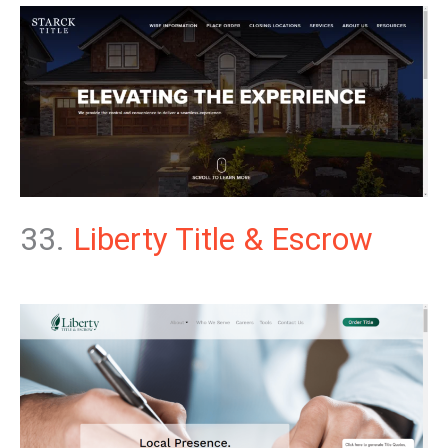
33.
Liberty Title & Escrow