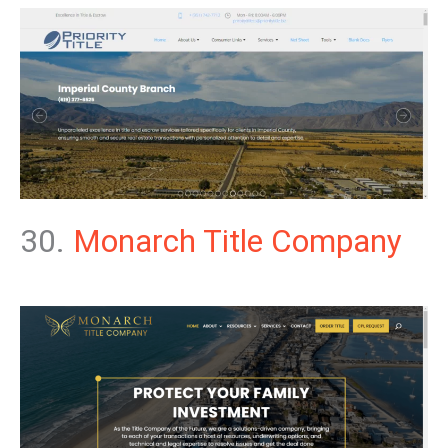
30.
Monarch Title Company