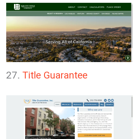
27.
Title Guarantee