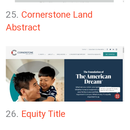
25.
Cornerstone Land
Abstract
26.
Equity Title