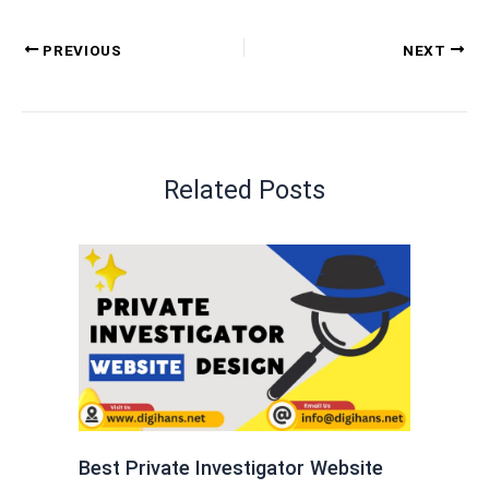
PREVIOUS
NEXT
Related Posts
Best Private Investigator Website