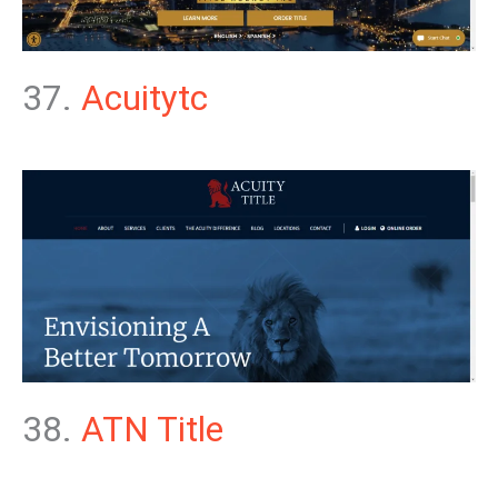
37.
Acuitytc
38.
ATN Title