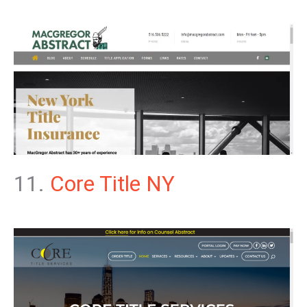
11.
Core Title NY