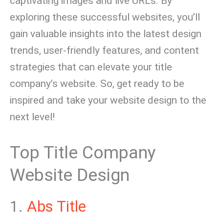
captivating images and live URLs. By
exploring these successful websites, you’ll
gain valuable insights into the latest design
trends, user-friendly features, and content
strategies that can elevate your title
company’s website. So, get ready to be
inspired and take your website design to the
next level!
Top Title Company
Website Design
1.
Abs Title