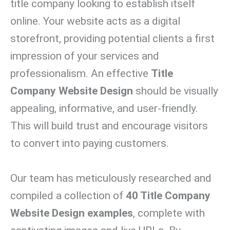
title company looking to establish itself
online. Your website acts as a digital
storefront, providing potential clients a first
impression of your services and
professionalism. An effective
Title
Company Website Design
should be visually
appealing, informative, and user-friendly.
This will build trust and encourage visitors
to convert into paying customers.
Our team has meticulously researched and
compiled a collection of
40 Title Company
Website Design examples
, complete with