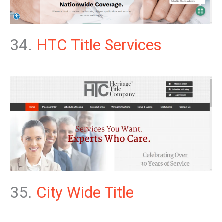
34.
HTC Title Services
35.
City Wide Title