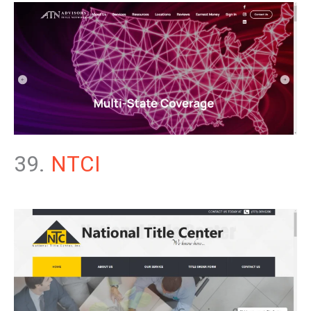
39.
NTCI