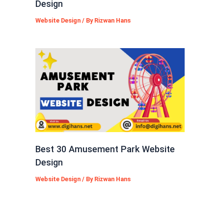
Design
Website Design
/ By
Rizwan Hans
Best 30 Amusement Park Website
Design
Website Design
/ By
Rizwan Hans