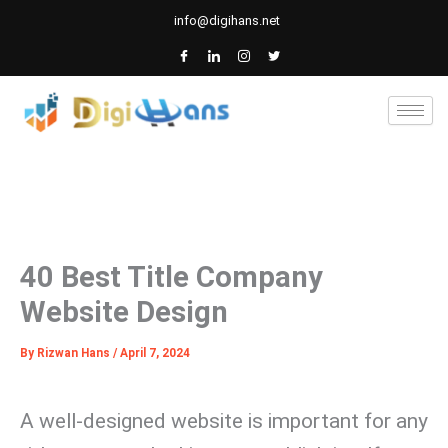
Skip
info@digihans.net
to
content
40 Best Title Company
Website Design
By
Rizwan Hans
/
April 7, 2024
A well-designed website is important for any