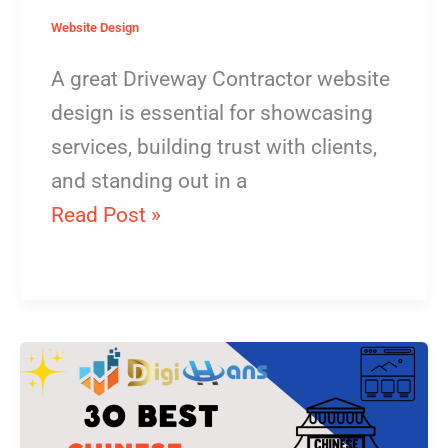
Website Design
A great Driveway Contractor website
design is essential for showcasing
services, building trust with clients,
and standing out in a
Read Post »
Chinese
Restaurant
Website