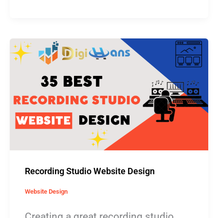
Recording
Studio
Website
Design
Recording Studio Website Design
Website Design
Creating a great recording studio