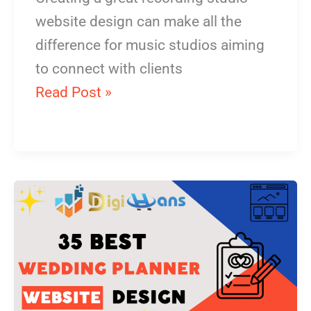
website design can make all the
difference for music studios aiming
to connect with clients
Read Post »
Wedding
Planner
Website
Design