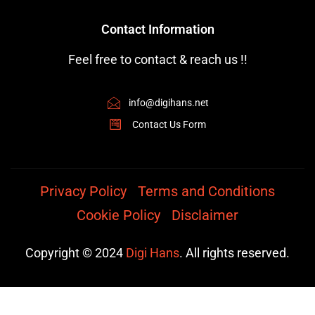
Contact Information
Feel free to contact & reach us !!
info@digihans.net
Contact Us Form
Privacy Policy
Terms and Conditions
Cookie Policy
Disclaimer
Copyright © 2024
Digi Hans
. All rights reserved.