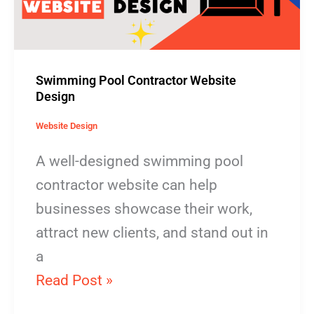
Swimming Pool Contractor Website
Design
Website Design
A well-designed swimming pool
contractor website can help
businesses showcase their work,
attract new clients, and stand out in
a
Read Post »