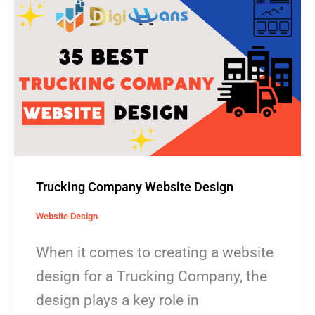
Trucking
Company
Website
Design
Trucking Company Website Design
Website Design
When it comes to creating a website
design for a Trucking Company, the
design plays a key role in