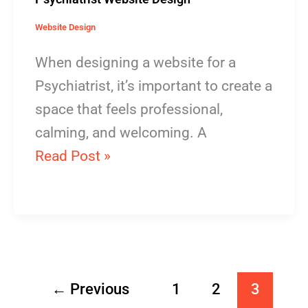
Website Design
When designing a website for a
Psychiatrist, it’s important to create a
space that feels professional,
calming, and welcoming. A
Read Post »
←
Previous
1
2
3