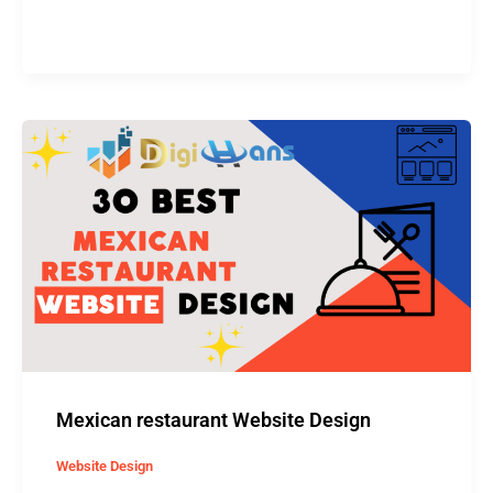
Mexican
restaurant
Website
Design
Mexican restaurant Website Design
Website Design