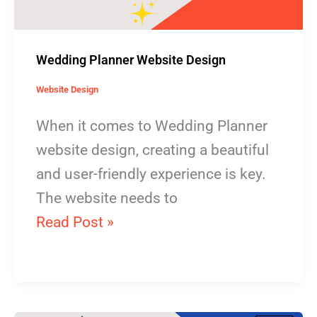
Wedding Planner Website Design
Website Design
When it comes to Wedding Planner
website design, creating a beautiful
and user-friendly experience is key.
The website needs to
Read Post »