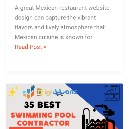
A great Mexican restaurant website
design can capture the vibrant
flavors and lively atmosphere that
Mexican cuisine is known for.
Read Post »
Swimming
Pool
Contractor
Website
Design