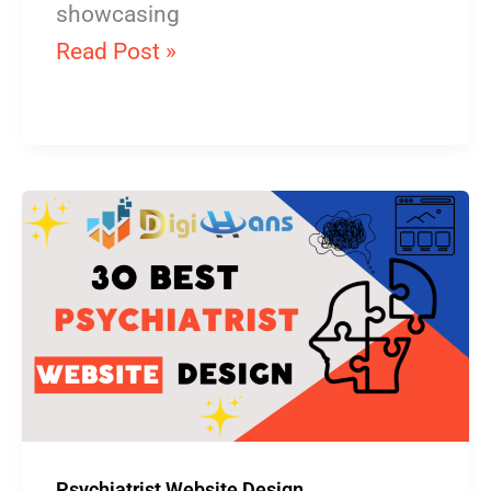
showcasing
Read Post »
Psychiatrist
Website
Design
Psychiatrist Website Design