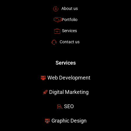
k
n
-
About us
f
Portfolio
Services
Contact us
Services
Web Development
Digital Marketing
SEO
Graphic Design