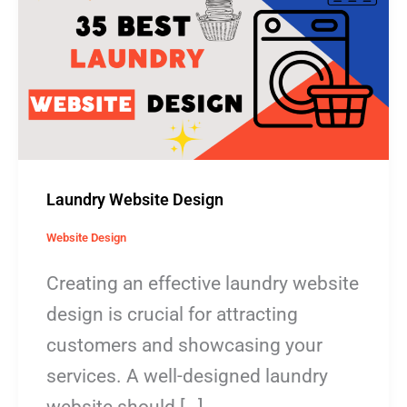
Design
Laundry Website Design
Website Design
Creating an effective laundry website
design is crucial for attracting
customers and showcasing your
services. A well-designed laundry