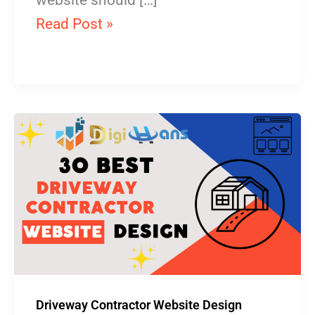
website should […]
Read Post »
Driveway
Contractor
Website
Design
Driveway Contractor Website Design