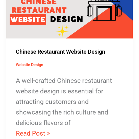
Design
Chinese Restaurant Website Design
Website Design
A well-crafted Chinese restaurant
website design is essential for
attracting customers and
showcasing the rich culture and
delicious flavors of
Read Post »