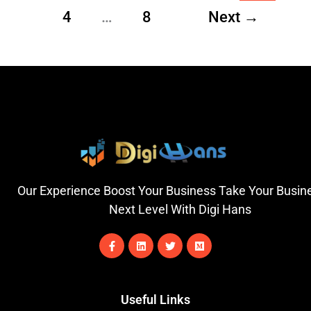
4
…
8
Next
→
Our Experience Boost Your Business Take Your Busin
Next Level With Digi Hans
F
L
T
M
a
i
w
e
c
n
i
d
e
k
t
i
b
e
t
u
o
d
e
m
Useful Links
o
i
r