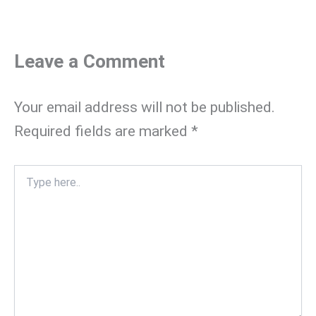
Leave a Comment
Your email address will not be published.
Required fields are marked
*
Type
here..