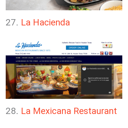
27.
La Hacienda
28.
La Mexicana Restaurant