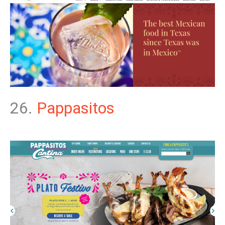
26.
Pappasitos