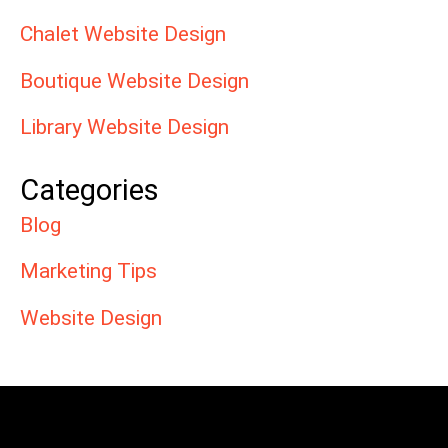
Chalet Website Design
Boutique Website Design
Library Website Design
Categories
Blog
Marketing Tips
Website Design