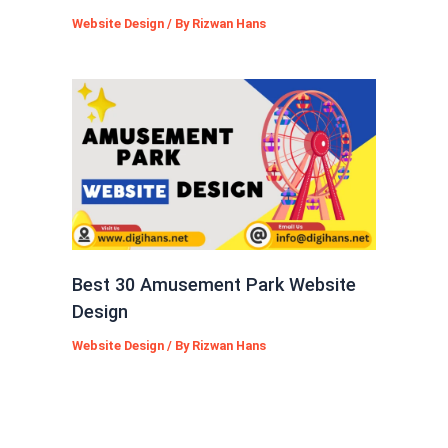
Website Design
/ By
Rizwan Hans
Best 30 Amusement Park Website
Design
Website Design
/ By
Rizwan Hans