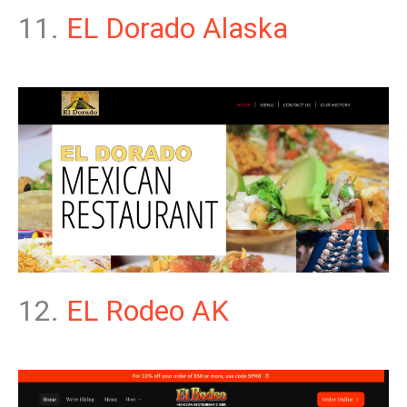
11.
EL Dorado Alaska
12.
EL Rodeo AK