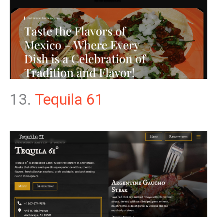
13.
Tequila 61