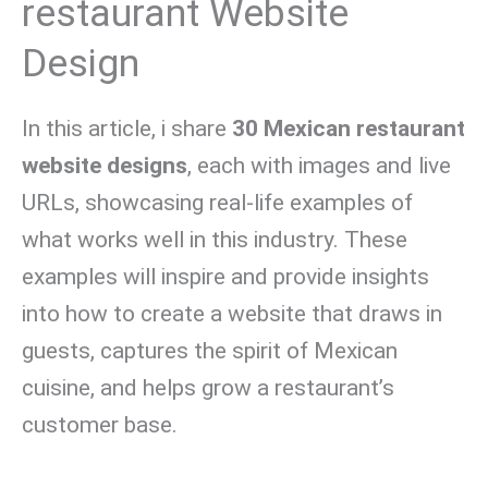
restaurant Website
Design
In this article, i share
30 Mexican restaurant
website designs
, each with images and live
URLs, showcasing real-life examples of
what works well in this industry. These
examples will inspire and provide insights
into how to create a website that draws in
guests, captures the spirit of Mexican
cuisine, and helps grow a restaurant’s
customer base.