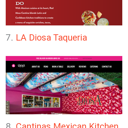
7.
LA Diosa Taqueria
8.
Cantinas Mexican Kitchen