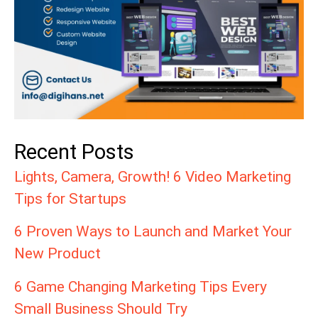
Recent Posts
Lights, Camera, Growth! 6 Video Marketing
Tips for Startups
6 Proven Ways to Launch and Market Your
New Product
6 Game Changing Marketing Tips Every
Small Business Should Try