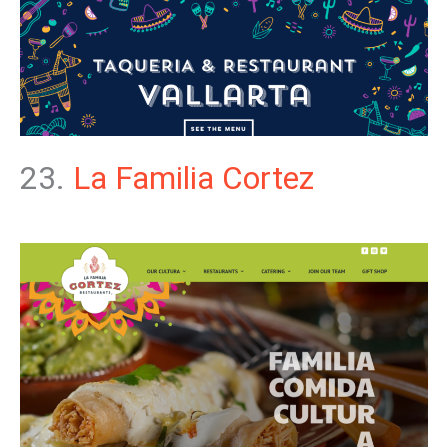
23.
La Familia Cortez