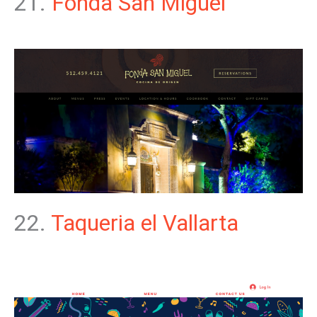
21.
Fonda San Miguel
22.
Taqueria el Vallarta