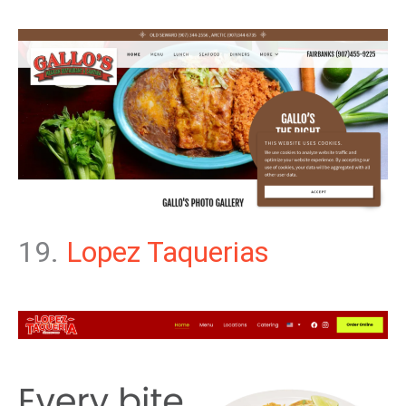
19.
Lopez Taquerias