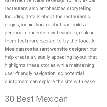
An effective website design for a Mexican
restaurant also emphasizes storytelling.
Including details about the restaurant’s
origins, inspiration, or chef can build a
personal connection with visitors, making
them feel more excited to try the food. A
Mexican restaurant website designer
can
help create a visually appealing layout that
highlights these stories while maintaining
user-friendly navigation, so potential
customers can explore the site with ease.
30 Best Mexican