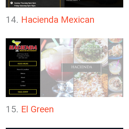
14.
Hacienda Mexican
15.
El Green