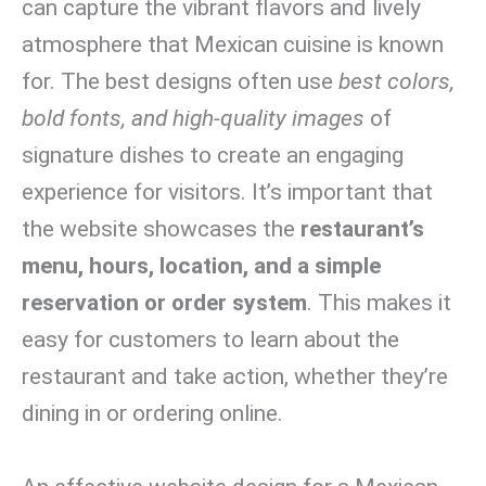
can capture the vibrant flavors and lively
atmosphere that Mexican cuisine is known
for. The best designs often use
best colors,
bold fonts, and high-quality images
of
signature dishes to create an engaging
experience for visitors. It’s important that
the website showcases the
restaurant’s
menu, hours, location, and a simple
reservation or order system
. This makes it
easy for customers to learn about the
restaurant and take action, whether they’re
dining in or ordering online.