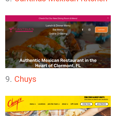
9.
Chuys