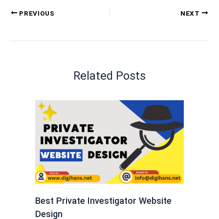
PREVIOUS
NEXT
Related Posts
Best Private Investigator Website
Design