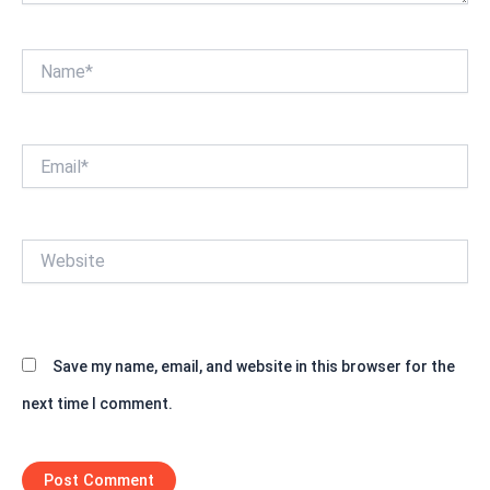
Name*
Email*
Website
Save my name, email, and website in this browser for the
next time I comment.