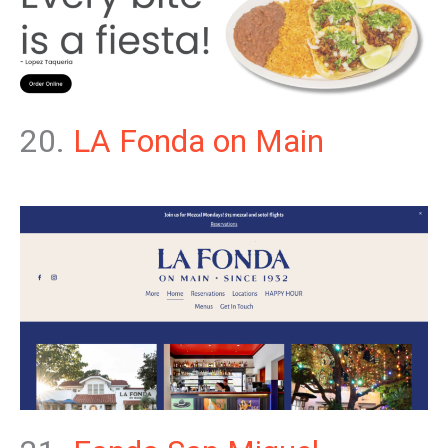
20.
LA Fonda on Main