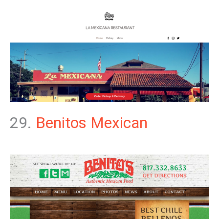
29.
Benitos Mexican