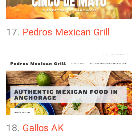
17.
Pedros Mexican Grill
18.
Gallos AK