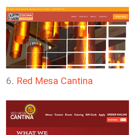
6.
Red Mesa Cantina