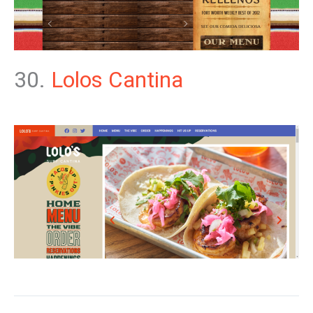
30.
Lolos Cantina