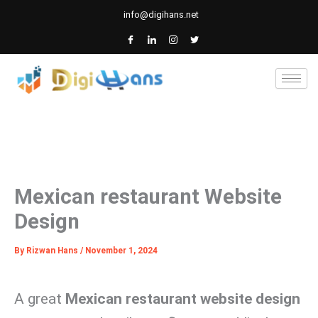
Skip
info@digihans.net
to
content
Mexican restaurant Website
Design
By
Rizwan Hans
/
November 1, 2024
A great
Mexican restaurant website design