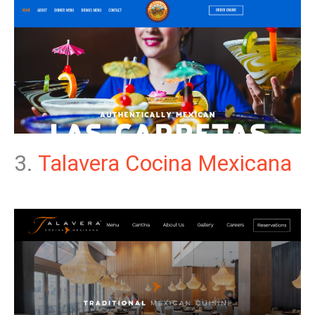
3.
Talavera Cocina Mexicana