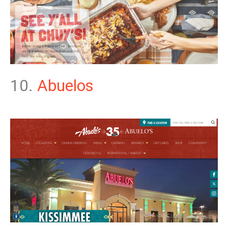
10.
Abuelos