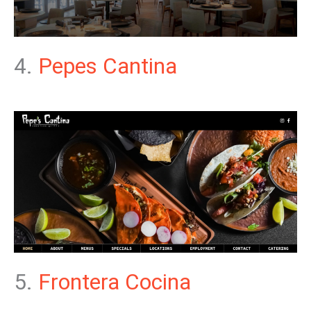
4.
Pepes Cantina
5.
Frontera Cocina