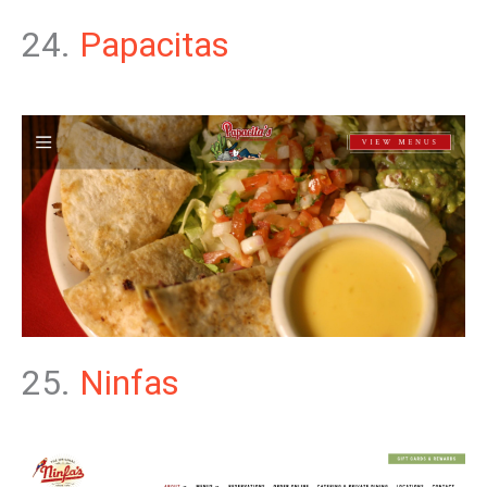
24.
Papacitas
25.
Ninfas