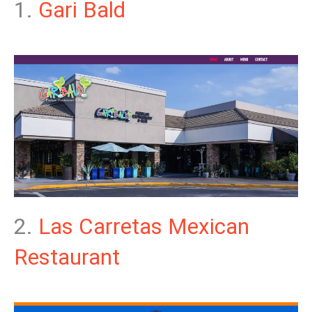
1.
Gari Bald
2.
Las Carretas Mexican
Restaurant