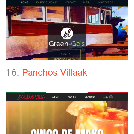
16.
Panchos Villaak