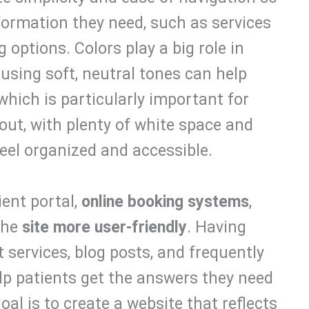
nformation they need, such as services
g options. Colors play a big role in
sing soft, neutral tones can help
 which is particularly important for
out, with plenty of white space and
feel organized and accessible.
ient portal,
online booking systems
,
the
site more user-friendly
. Having
t services, blog posts, and frequently
elp patients get the answers they need
al is to create a website that reflects