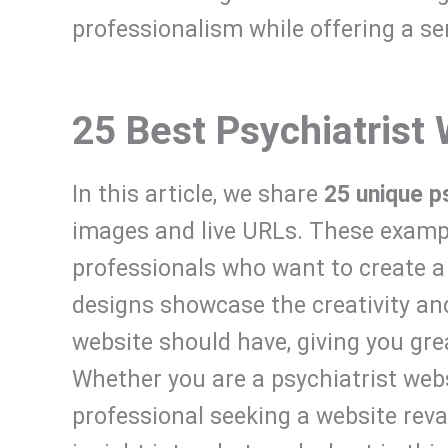
professionalism while offering a s
25 Best Psychiatrist
In this article, we share
25 unique p
images and live URLs. These exampl
professionals who want to create a
designs showcase the creativity and
website should have, giving you grea
Whether you are a psychiatrist web
professional seeking a website reva