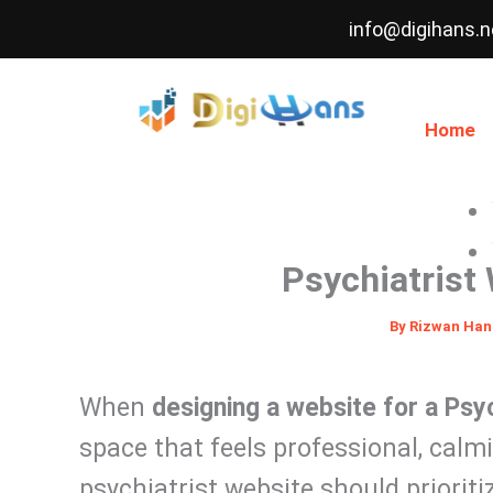
Skip
info@digihans.n
to
content
Home
Psychiatrist
By
Rizwan Ha
When
designing a website for a Psyc
space that feels professional, calm
psychiatrist website should prioriti