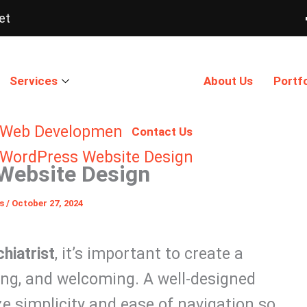
et
Services
About Us
Portfo
Web Development
Contact Us
WordPress Website Design
 Website Design
ns
/
October 27, 2024
hiatrist
, it’s important to create a
ing, and welcoming. A well-designed
ze simplicity and ease of navigation so