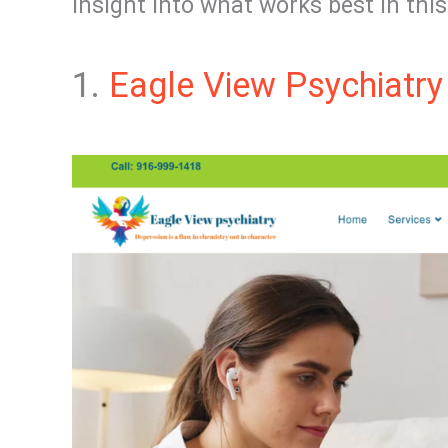
insight into what works best in this 
1.
Eagle View Psychiatry