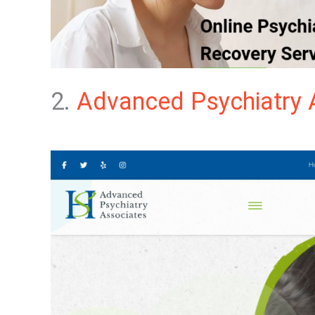
2.
Advanced Psychiatry 