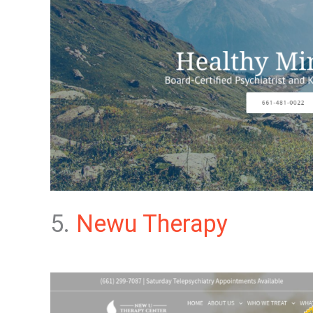
5.
Newu Therapy