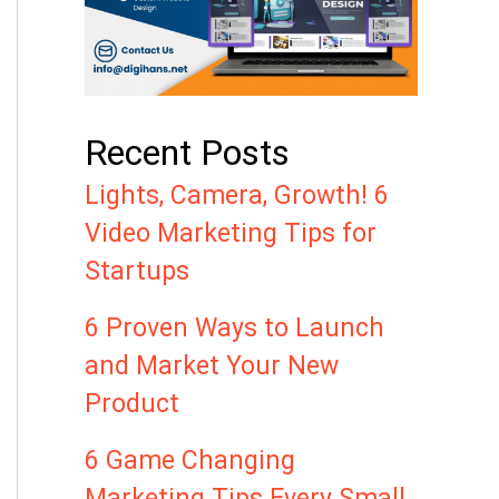
Recent Posts
Lights, Camera, Growth! 6
Video Marketing Tips for
Startups
6 Proven Ways to Launch
and Market Your New
Product
6 Game Changing
Marketing Tips Every Small