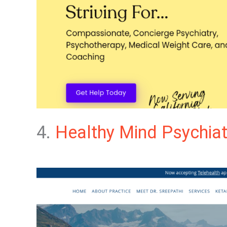
4.
Healthy Mind Psychiat