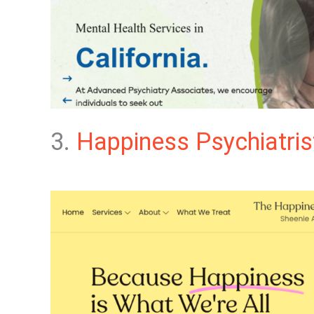
3.
Happiness Psychiatris