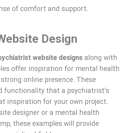
ense of comfort and support.
 Website Design
sychiatrist website designs
along with
es offer inspiration for mental health
 strong online presence. These
 functionality that a psychiatrist’s
t inspiration for your own project.
site designer or a mental health
mp, these examples will provide