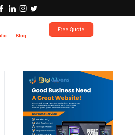
Free Quote
lio
Blog