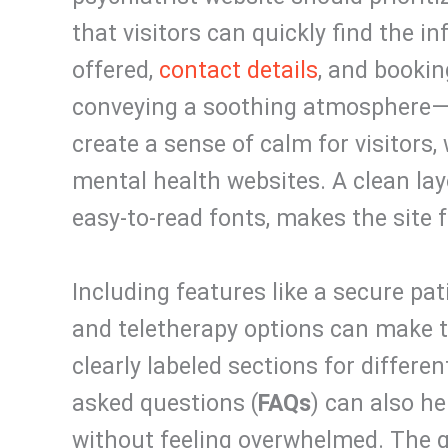
that visitors can quickly find the i
offered,
contact details
, and bookin
conveying a soothing atmosphere—u
create a sense of calm for visitors,
mental health websites. A clean lay
easy-to-read fonts, makes the site 
Including features like a secure pat
and teletherapy options can make 
clearly labeled sections for differen
asked questions (
FAQs
) can also h
without feeling overwhelmed. The go