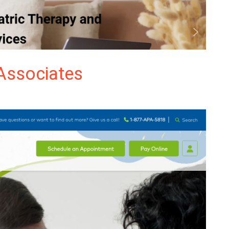
Associates