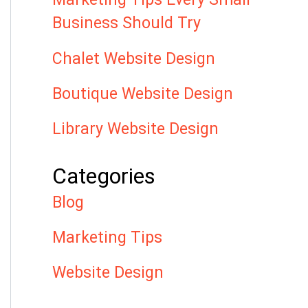
Business Should Try
Chalet Website Design
Boutique Website Design
Library Website Design
Categories
Blog
Marketing Tips
Website Design