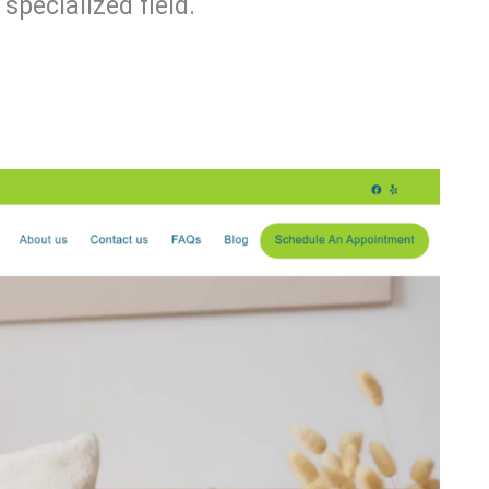
specialized field.