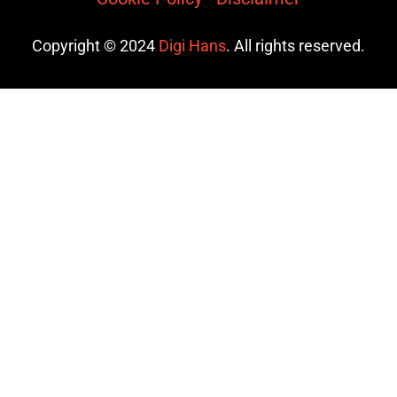
Copyright © 2024
Digi Hans
. All rights reserved.