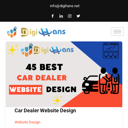
Skip
info@digihans.net
to
content
Car
Dealer
Website
Design
Car Dealer Website Design
Website Design