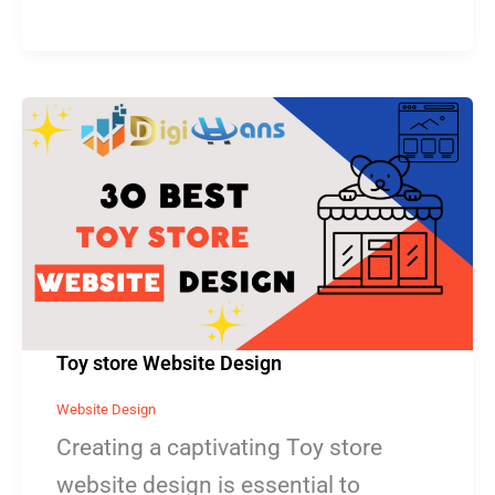
Toy
store
Website
Design
Toy store Website Design
Website Design
Creating a captivating Toy store
website design is essential to