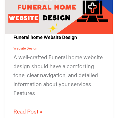
Design
Funeral home Website Design
Website Design
A well-crafted Funeral home website
design should have a comforting
tone, clear navigation, and detailed
information about your services.
Features
Read Post »