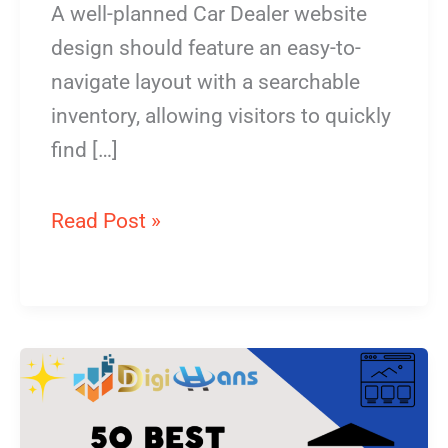
A well-planned Car Dealer website
design should feature an easy-to-
navigate layout with a searchable
inventory, allowing visitors to quickly
find […]
Read Post »
Funeral
home
Website