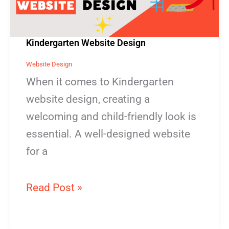
Kindergarten Website Design
Website Design
When it comes to Kindergarten
website design, creating a
welcoming and child-friendly look is
essential. A well-designed website
for a
Read Post »