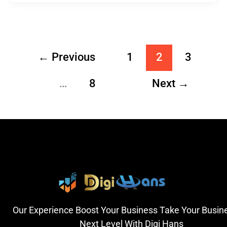
←
Previous
1
2
3
…
8
Next
→
Our Experience Boost Your Business Take Your Busin
Next Level With Digi Hans