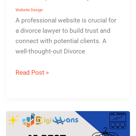
Website Design
A professional website is crucial for
a divorce lawyer to build trust and
connect with potential clients. A
well-thought-out Divorce
Read Post »
Dry
Cleaner