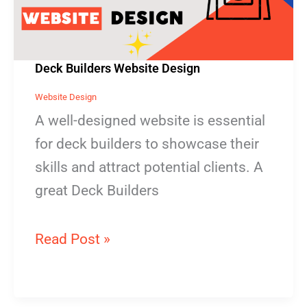
Deck Builders Website Design
Website Design
A well-designed website is essential
for deck builders to showcase their
skills and attract potential clients. A
great Deck Builders
Read Post »