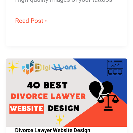
Read Post »
Divorce
Lawyer
Website
Design
Divorce Lawyer Website Design