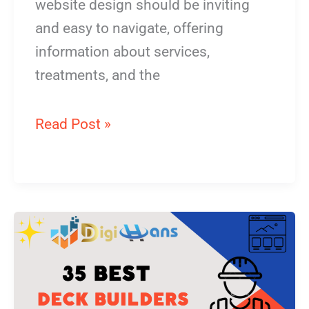
website design should be inviting
and easy to navigate, offering
information about services,
treatments, and the
Read Post »
Deck
Builders
Website
Design