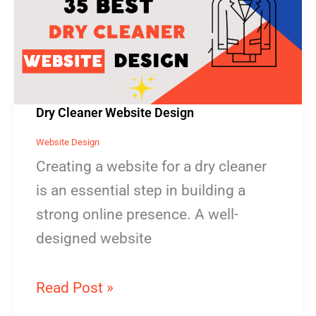
Website
Design
Dry Cleaner Website Design
Website Design
Creating a website for a dry cleaner
is an essential step in building a
strong online presence. A well-
designed website
Read Post »