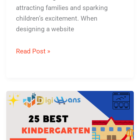
attracting families and sparking
children’s excitement. When
designing a website
Read Post »
Kindergarten
Website
Design