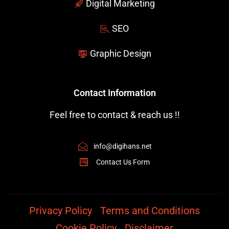
Digital Marketing
SEO
Graphic Design
Contact Information
Feel free to contact & reach us !!
info@digihans.net
Contact Us Form
Privacy Policy
Terms and Conditions
Cookie Policy
Disclaimer