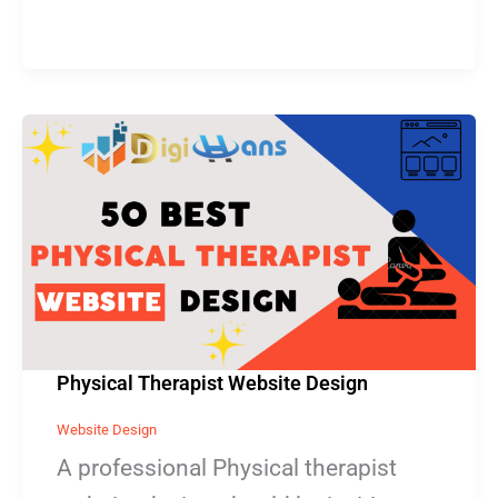
Physical
Therapist
Website
Design
Physical Therapist Website Design
Website Design
A professional Physical therapist