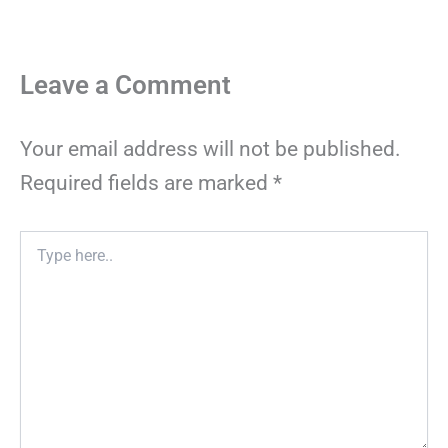
Leave a Comment
Your email address will not be published.
Required fields are marked
*
Type
here..