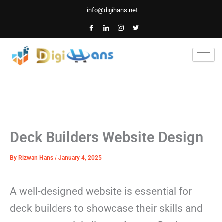
Skip
info@digihans.net
to
content
Deck Builders Website Design
By
Rizwan Hans
/
January 4, 2025
A well-designed website is essential for
deck builders to showcase their skills and