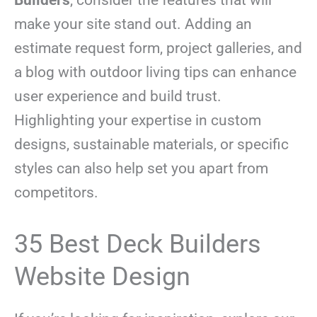
make your site stand out. Adding an
estimate request form, project galleries, and
a blog with outdoor living tips can enhance
user experience and build trust.
Highlighting your expertise in custom
designs, sustainable materials, or specific
styles can also help set you apart from
competitors.
35 Best Deck Builders
Website Design