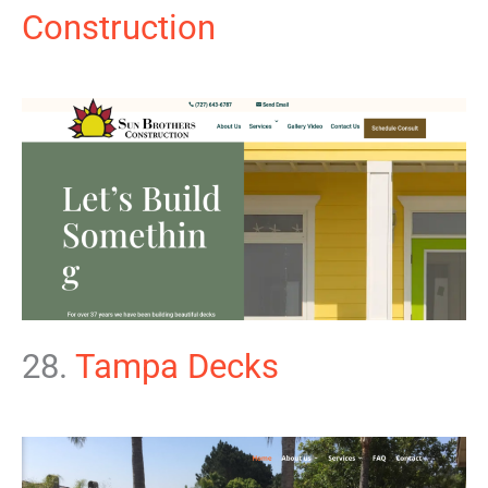
Construction
28.
Tampa Decks