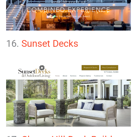
16.
Sunset Decks