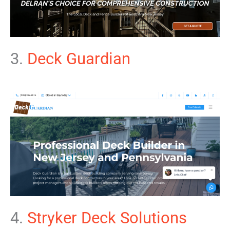
3.
Deck Guardian
4.
Stryker Deck Solutions