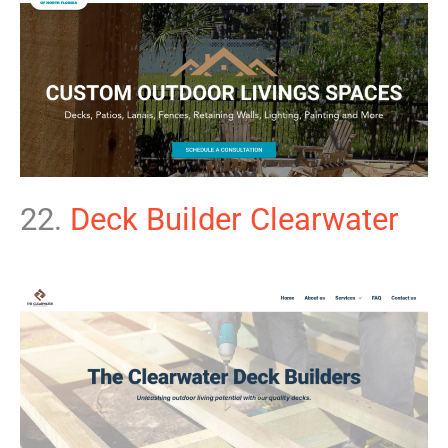
22.
Deck Builder Clearwater