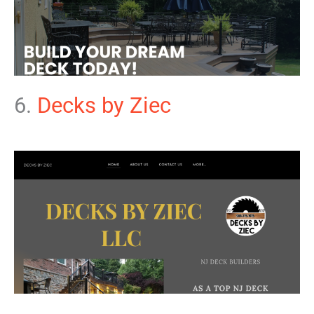
6.
Decks by Ziec