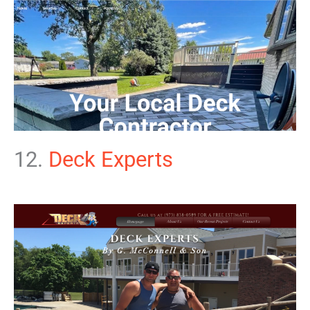
12.
Deck Experts