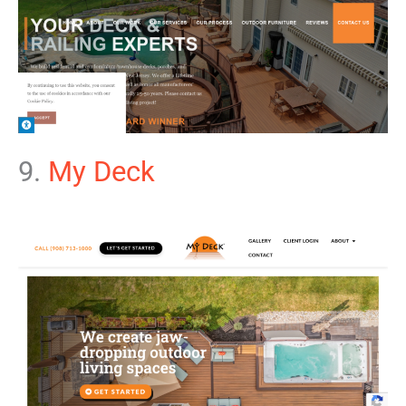
9.
My Deck