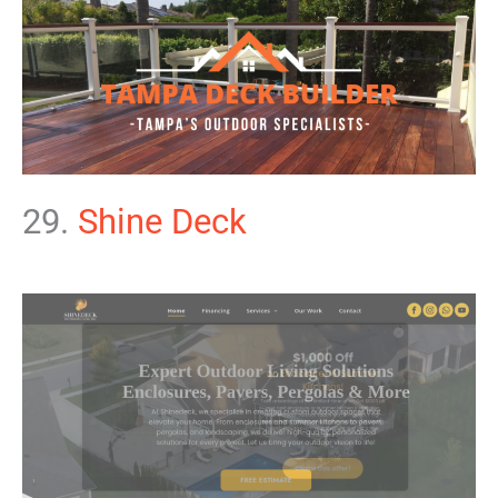
29.
Shine Deck