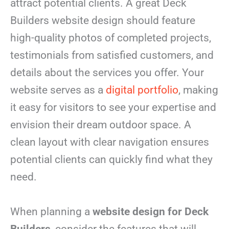
attract potential clients. A great Deck
Builders website design should feature
high-quality photos of completed projects,
testimonials from satisfied customers, and
details about the services you offer. Your
website serves as a
digital portfolio
, making
it easy for visitors to see your expertise and
envision their dream outdoor space. A
clean layout with clear navigation ensures
potential clients can quickly find what they
need.
When planning a
website design for Deck
Builders
, consider the features that will