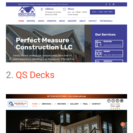
2.
QS Decks