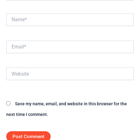
Name*
Email*
Website
Save my name, email, and website in this browser for the
next time I comment.