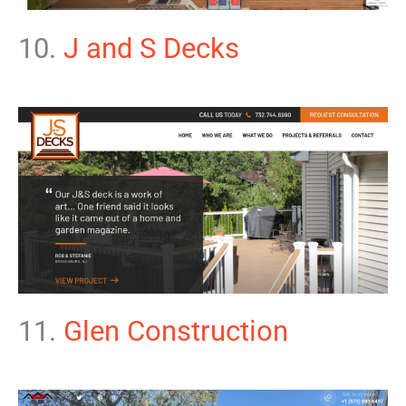
10.
J and S Decks
11.
Glen Construction