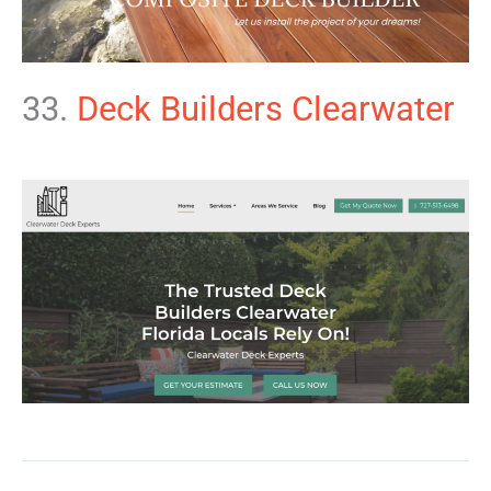
33.
Deck Builders Clearwater