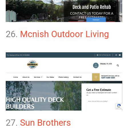
26.
Mcnish Outdoor Living
27.
Sun Brothers