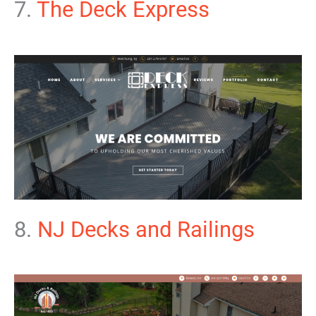
7.
The Deck Express
8.
NJ Decks and Railings