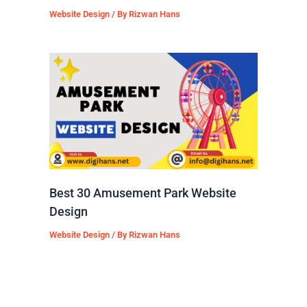
Website Design
/ By
Rizwan Hans
Best 30 Amusement Park Website
Design
Website Design
/ By
Rizwan Hans