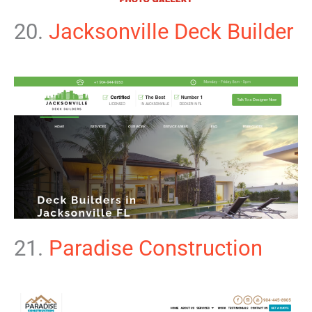
20.
Jacksonville Deck Builder
21.
Paradise Construction