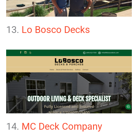
13.
Lo Bosco Decks
14.
MC Deck Company