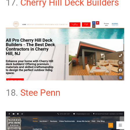
17.
Cherry Hill Deck Builders
18.
Stee Penn