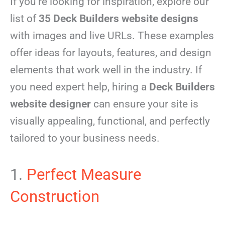
If you’re looking for inspiration, explore our
list of
35 Deck Builders website designs
with images and live URLs. These examples
offer ideas for layouts, features, and design
elements that work well in the industry. If
you need expert help, hiring a
Deck Builders
website designer
can ensure your site is
visually appealing, functional, and perfectly
tailored to your business needs.
1.
Perfect Measure
Construction