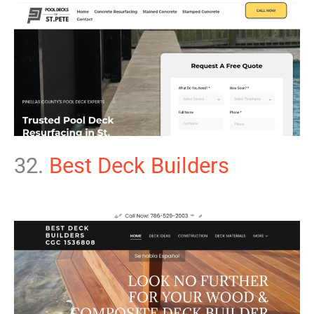
32.
Best Deck Builders