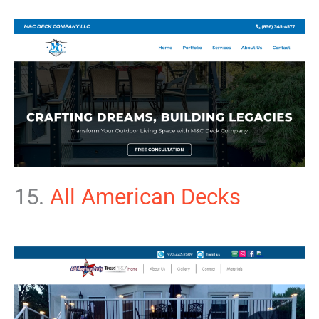
15.
All American Decks