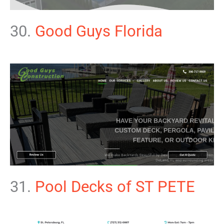
30.
Good Guys Florida
31.
Pool Decks of ST PETE