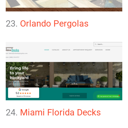
23.
Orlando Pergolas
24.
Miami Florida Decks