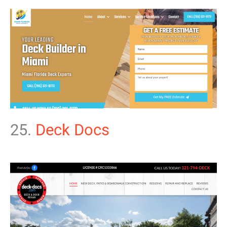
25.
Deck Docs