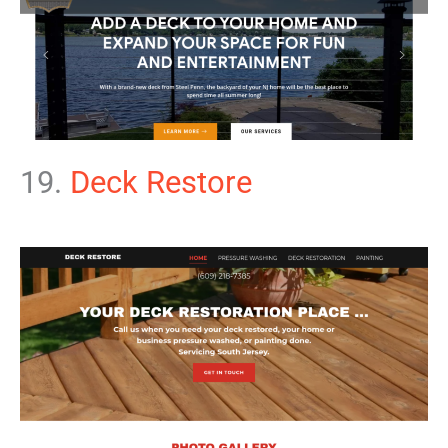
19.
Deck Restore