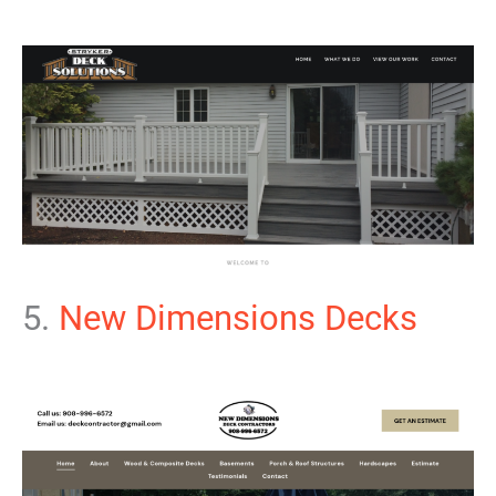
5.
New Dimensions Decks