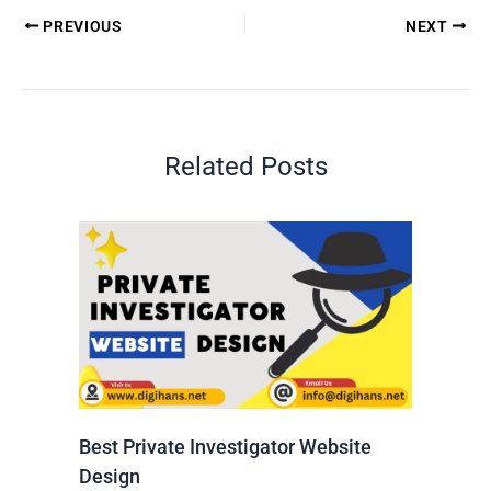
PREVIOUS
NEXT
Related Posts
Best Private Investigator Website
Design