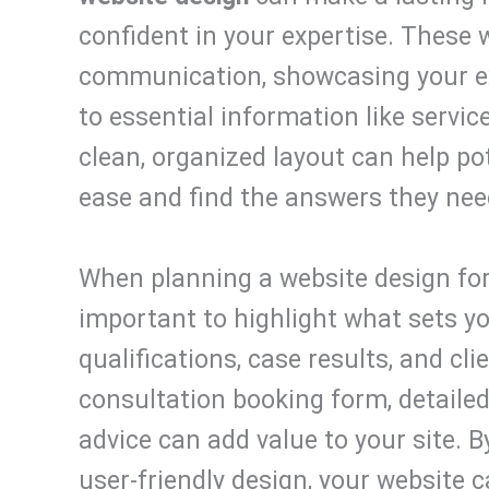
confident in your expertise. These 
communication, showcasing your ex
to essential information like servic
clean, organized layout can help pot
ease and find the answers they need
When planning a website design for 
important to highlight what sets yo
qualifications, case results, and cli
consultation booking form, detailed
advice can add value to your site. 
user-friendly design, your website ca