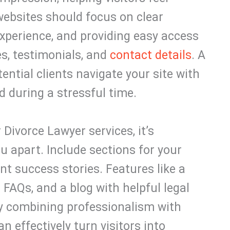
websites should focus on clear
perience, and providing easy access
es, testimonials, and
contact details
. A
ential clients navigate your site with
 during a stressful time.
Divorce Lawyer services, it’s
u apart. Include sections for your
ent success stories. Features like a
 FAQs, and a blog with helpful legal
By combining professionalism with
n effectively turn visitors into