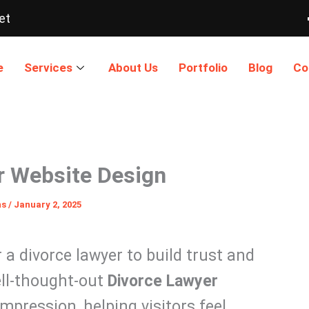
et
e
Services
About Us
Portfolio
Blog
Co
r Website Design
ns
/
January 2, 2025
r a divorce lawyer to build trust and
ell-thought-out
Divorce Lawyer
mpression, helping visitors feel