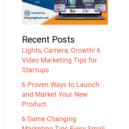
Recent Posts
Lights, Camera, Growth! 6
Video Marketing Tips for
Startups
6 Proven Ways to Launch
and Market Your New
Product
6 Game Changing
Marketing Tips Every Small