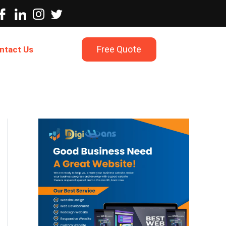
Free Quote
ntact Us