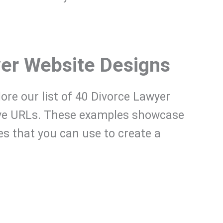
yer Website Designs
plore our list of 40 Divorce Lawyer
ive URLs. These examples showcase
res that you can use to create a