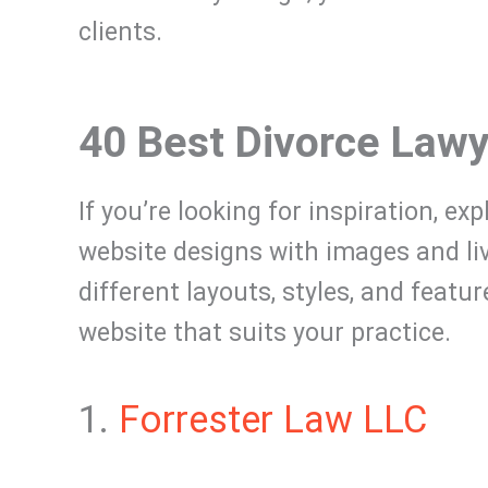
clients.
40 Best Divorce Law
If you’re looking for inspiration, ex
website designs with images and l
different layouts, styles, and featu
website that suits your practice.
1.
Forrester Law LLC