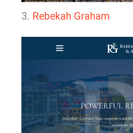
3.
Rebekah Graham