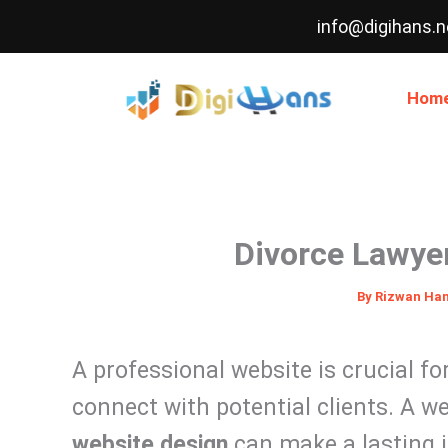
Skip
info@digihans.n
to
content
Hom
Divorce Lawye
By
Rizwan Ha
A professional website is crucial fo
connect with potential clients. A w
website design
can make a lasting i