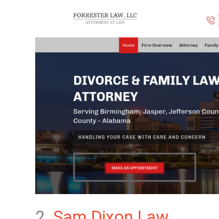
2.
Sam Dixon Law