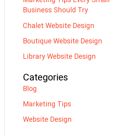
Business Should Try
Chalet Website Design
Boutique Website Design
Library Website Design
Categories
Blog
Marketing Tips
Website Design