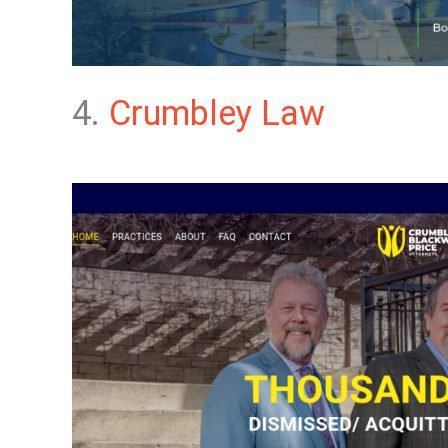
4.
Crumbley Law