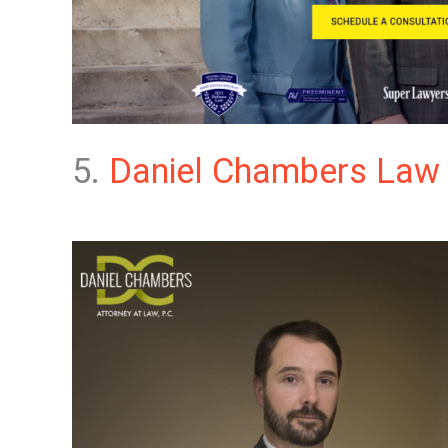
5.
Daniel Chambers Law