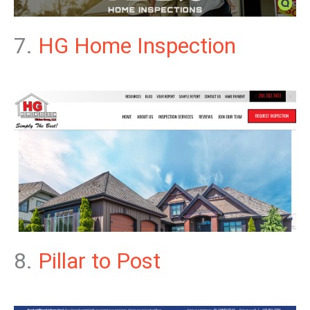
7.
HG Home Inspection
8.
Pillar to Post