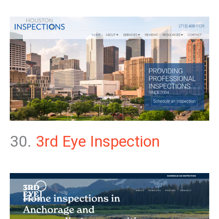
30.
3rd Eye Inspection