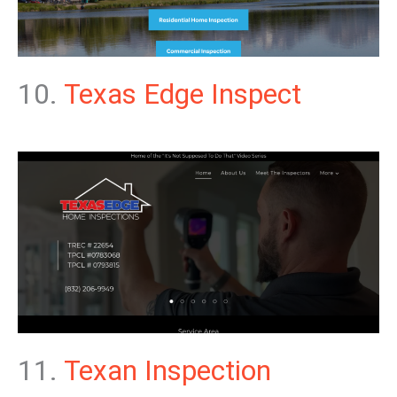
10.
Texas Edge Inspect
11.
Texan Inspection