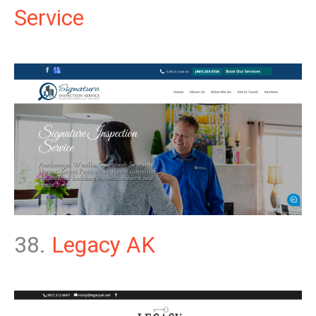
Service
38.
Legacy AK