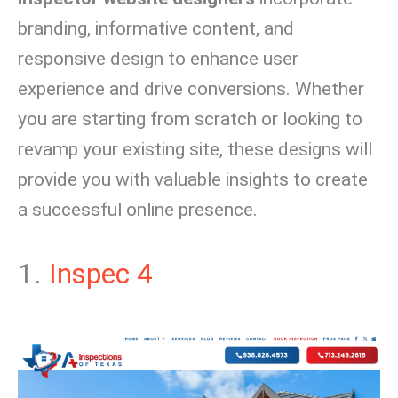
branding, informative content, and
responsive design to enhance user
experience and drive conversions. Whether
you are starting from scratch or looking to
revamp your existing site, these designs will
provide you with valuable insights to create
a successful online presence.
1.
Inspec 4