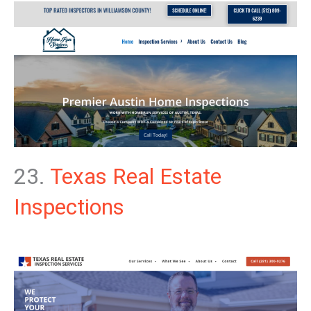
23.
Texas Real Estate
Inspections