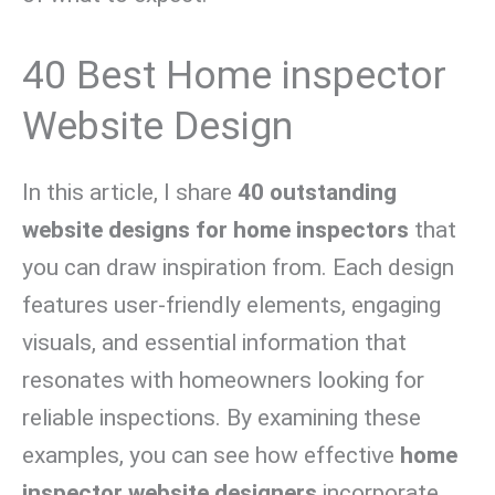
40 Best Home inspector
Website Design
In this article, I share
40 outstanding
website designs for home inspectors
that
you can draw inspiration from. Each design
features user-friendly elements, engaging
visuals, and essential information that
resonates with homeowners looking for
reliable inspections. By examining these
examples, you can see how effective
home
inspector website designers
incorporate