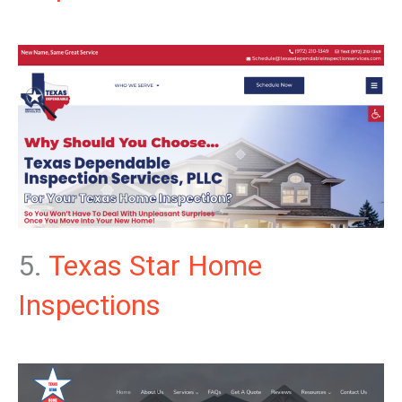
5.
Texas Star Home
Inspections