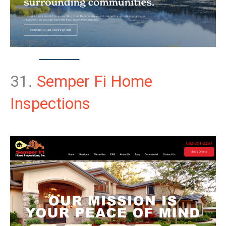
31.
Semper Fi Home
Inspections