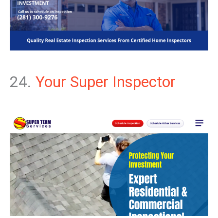
24.
Your Super Inspector