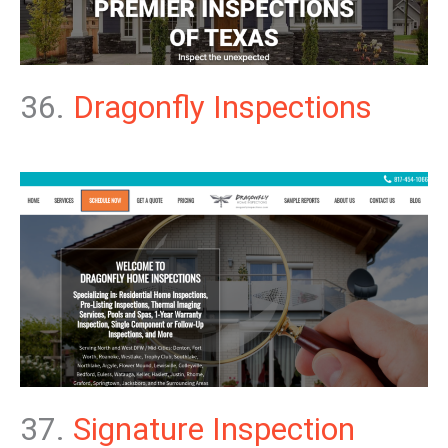
36.
Dragonfly Inspections
37.
Signature Inspection