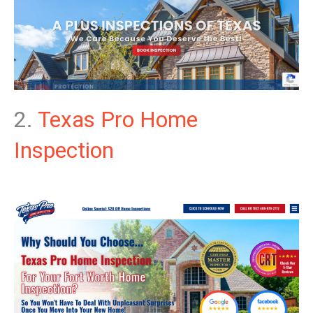
2.
Texas Pro Home
Inspection