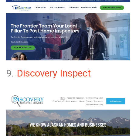
9.
Discovery Inspect