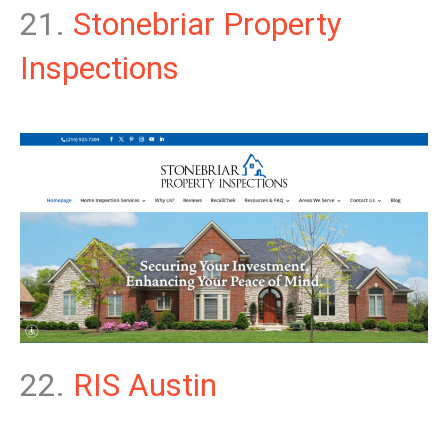
21.
Stonebriar Property
Inspections
22.
RIS Austin