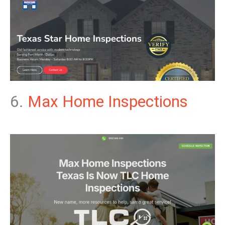
6.
Max Home Inspections