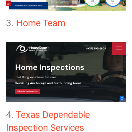
3.
Home Team
4.
Texas Dependable
Inspection Services