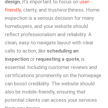
design
, it’s important to focus on
user-
friendly
, clarity, and trustworthiness. Home
inspection is a serious decision for many
homebuyers, and your website should
reflect professionalism and reliability. A
clean, easy-to-navigate layout with clear
calls to action, like
scheduling an
inspection
or
requesting a quote
, is
essential. Including customer reviews and
certifications prominently on the homepage
can boost credibility. The website should
also be mobile-friendly, ensuring that
potential clients can access your services