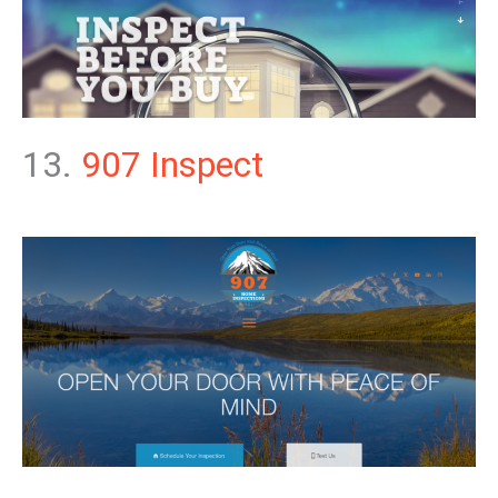
13.
907 Inspect