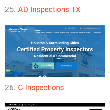
25.
AD Inspections TX
26.
C Inspections