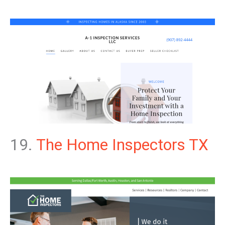
19.
The Home Inspectors TX