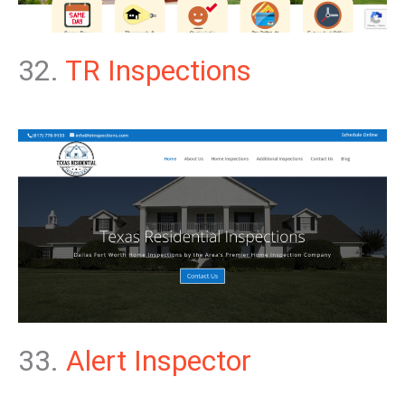
32.
TR Inspections
33.
Alert Inspector