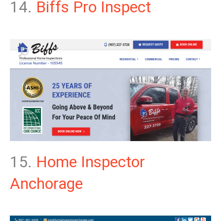
14.
Biffs Pro Inspect
15.
Home Inspector
Anchorage