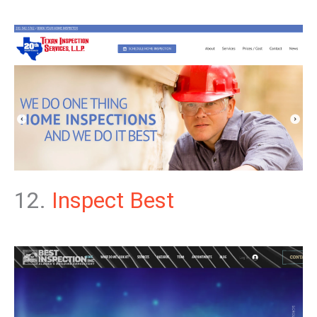
12.
Inspect Best