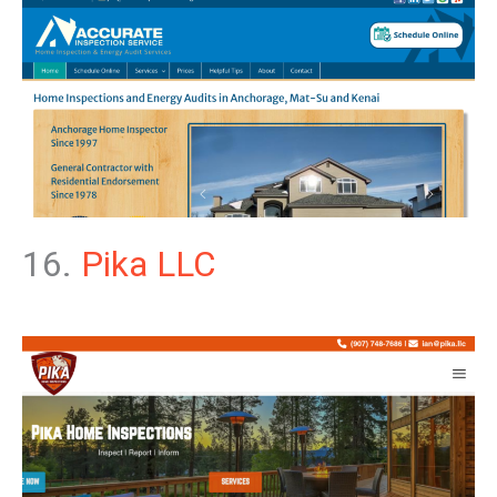
16.
Pika LLC