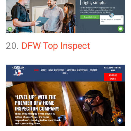
20.
DFW Top Inspect