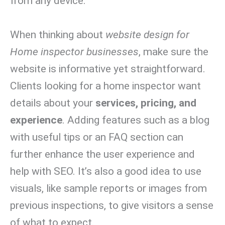
from any device.
When thinking about
website design for
Home inspector businesses
, make sure the
website is informative yet straightforward.
Clients looking for a home inspector want
details about your
services, pricing, and
experience
. Adding features such as a blog
with useful tips or an FAQ section can
further enhance the user experience and
help with SEO. It’s also a good idea to use
visuals, like sample reports or images from
previous inspections, to give visitors a sense
of what to expect.