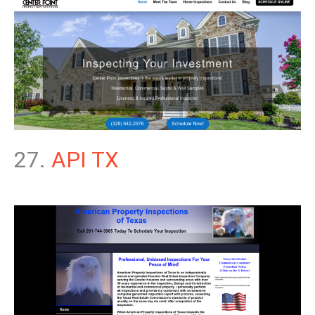
27.
API TX