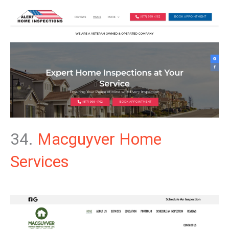
34.
Macguyver Home
Services