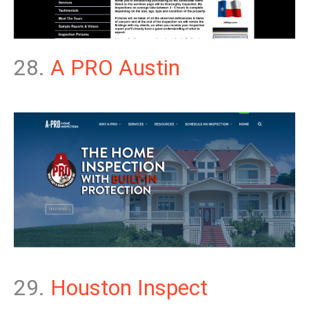
28.
A PRO Austin
29.
Houston Inspect