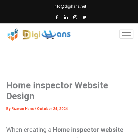
Skip
info@digihans.net
to
content
Home inspector Website
Design
By
Rizwan Hans
/
October 24, 2024
When creating a
Home inspector website