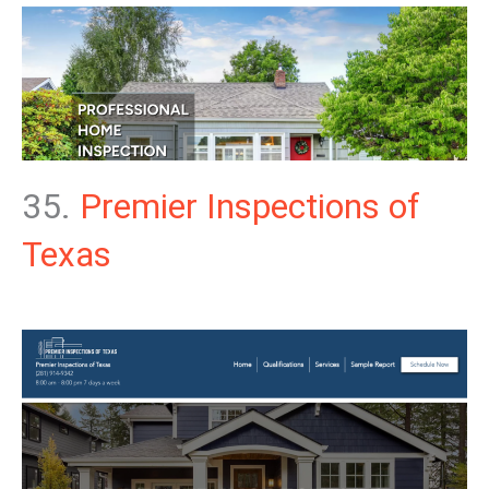
35.
Premier Inspections of
Texas