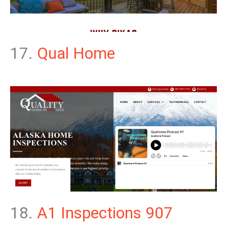
17.
Qual Home
18.
A1 Inspections 907