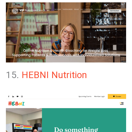
15.
HEBNI Nutrition