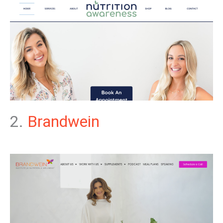
2.
Brandwein