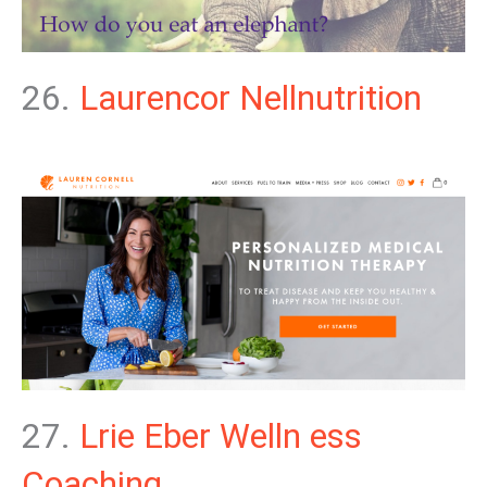
26.
Laurencor Nellnutrition
27.
Lrie Eber Welln ess
Coaching