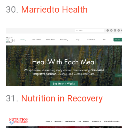
30.
Marriedto Health
31.
Nutrition in Recovery