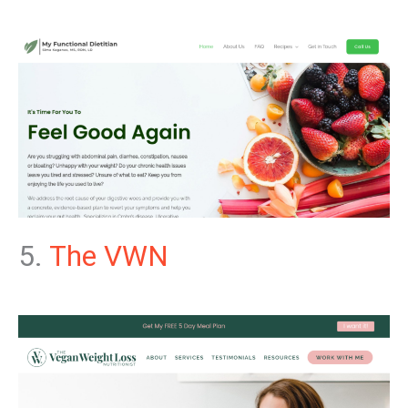
5.
The VWN