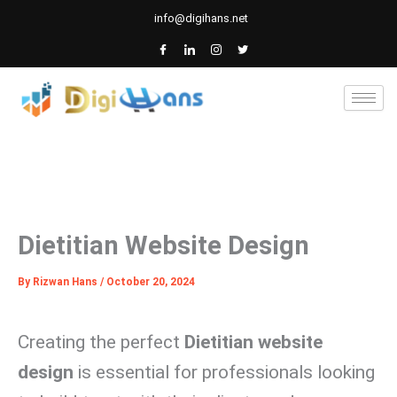
Skip
info@digihans.net
to
content
Dietitian Website Design
By
Rizwan Hans
/
October 20, 2024
Creating the perfect
Dietitian website
design
is essential for professionals looking