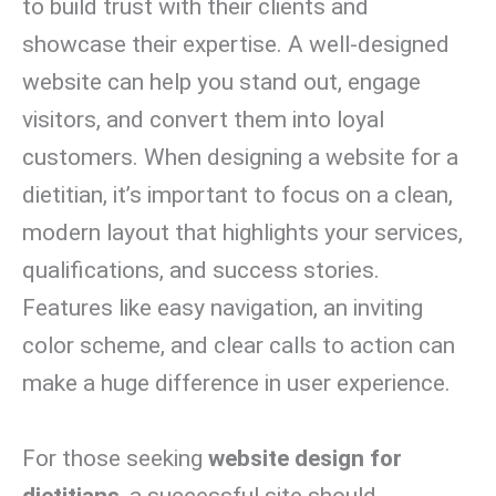
to build trust with their clients and
showcase their expertise. A well-designed
website can help you stand out, engage
visitors, and convert them into loyal
customers. When designing a website for a
dietitian, it’s important to focus on a clean,
modern layout that highlights your services,
qualifications, and success stories.
Features like easy navigation, an inviting
color scheme, and clear calls to action can
make a huge difference in user experience.
For those seeking
website design for
dietitians
, a successful site should