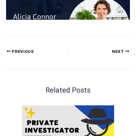
PREVIOUS
NEXT
Related Posts