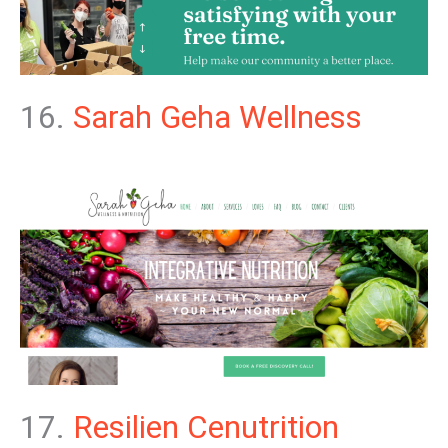
16.
Sarah Geha Wellness
17.
Resilien Cenutrition