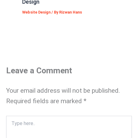
Design
Website Design
/ By
Rizwan Hans
Leave a Comment
Your email address will not be published.
Required fields are marked
*
Type
here..