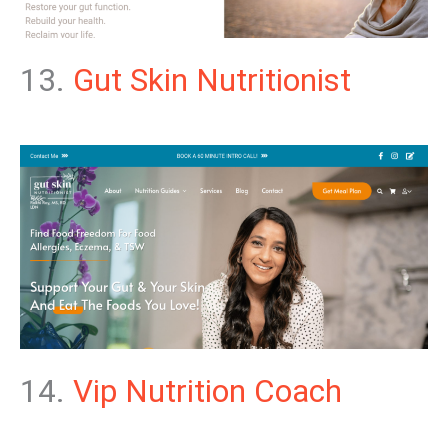
13.
Gut Skin Nutritionist
14.
Vip Nutrition Coach