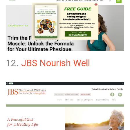
12.
JBS Nourish Well