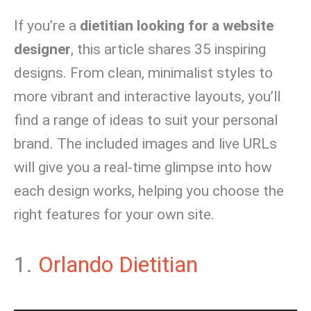
If you’re a
dietitian looking for a website
designer
, this article shares 35 inspiring
designs. From clean, minimalist styles to
more vibrant and interactive layouts, you’ll
find a range of ideas to suit your personal
brand. The included images and live URLs
will give you a real-time glimpse into how
each design works, helping you choose the
right features for your own site.
1.
Orlando Dietitian