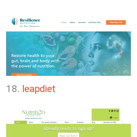
18.
leapdiet