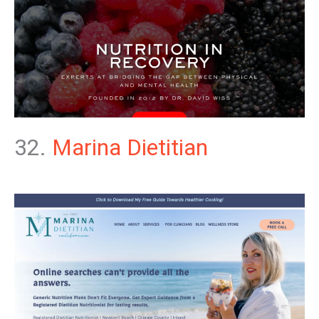
32.
Marina Dietitian