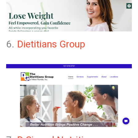
6.
Dietitians Group