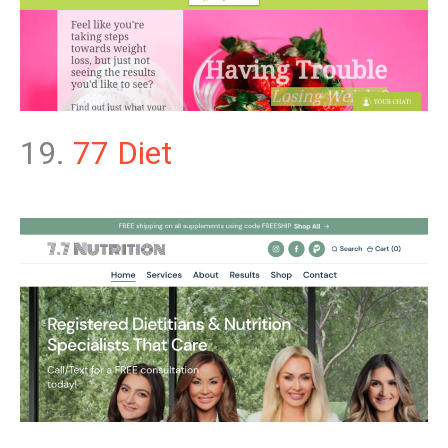
19.
77 Diet