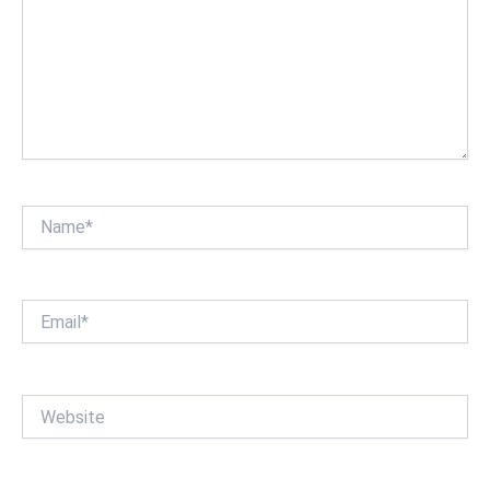
Name*
Email*
Website