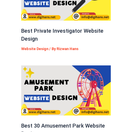
Best Private Investigator Website
Design
Website Design
/ By
Rizwan Hans
Best 30 Amusement Park Website