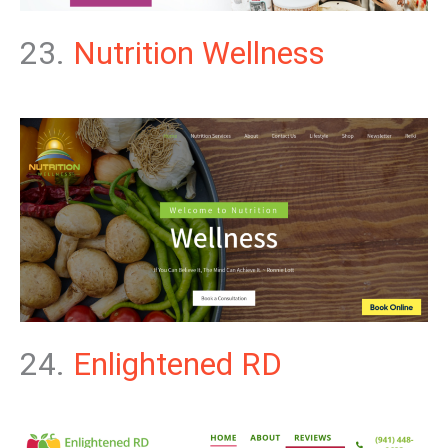
23.
Nutrition Wellness
24.
Enlightened RD