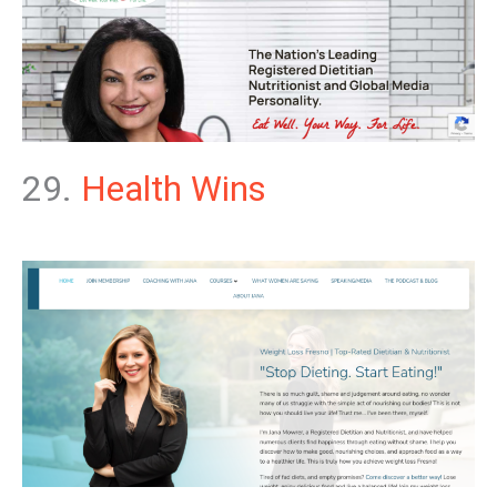
29.
Health Wins