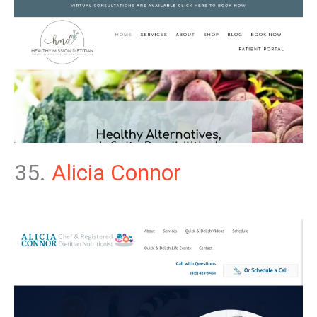
35.
Alicia Connor