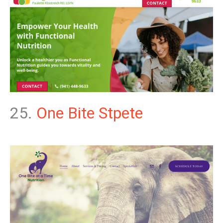
25.
One Bite Stpete