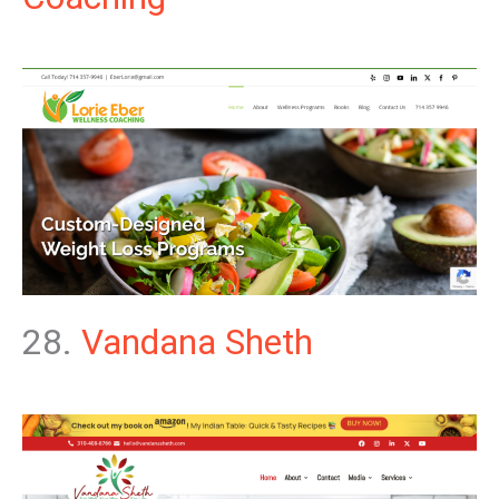
28.
Vandana Sheth