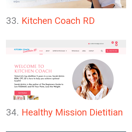
33.
Kitchen Coach RD
34.
Healthy Mission Dietitian