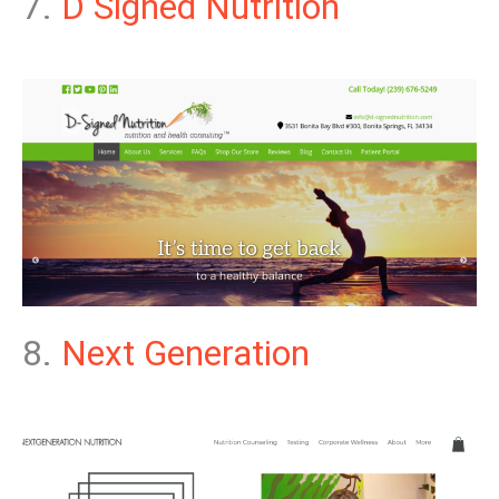
7.
D Signed Nutrition
8.
Next Generation