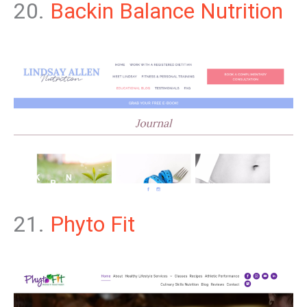
20.
Backin Balance Nutrition
21.
Phyto Fit