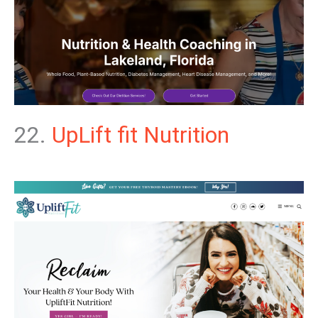
22.
UpLift fit Nutrition