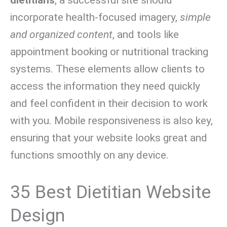
incorporate health-focused imagery,
simple
and organized content
, and tools like
appointment booking or nutritional tracking
systems. These elements allow clients to
access the information they need quickly
and feel confident in their decision to work
with you. Mobile responsiveness is also key,
ensuring that your website looks great and
functions smoothly on any device.
35 Best Dietitian Website
Design