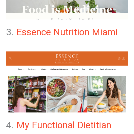
3.
Essence Nutrition Miami
4.
My Functional Dietitian