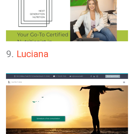
9.
Luciana