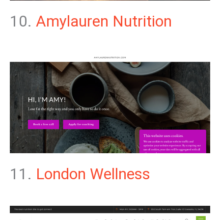
10.
Amylauren Nutrition
11.
London Wellness